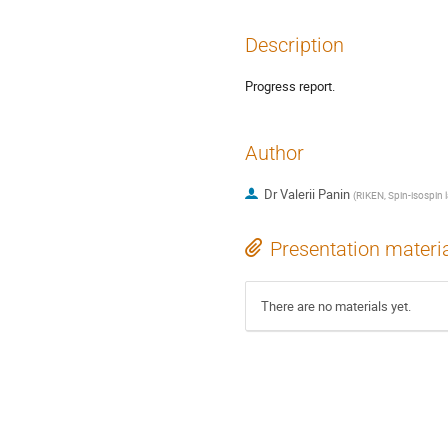
Description
Progress report.
Author
Dr
Valerii Panin
(
RIKEN, Spin-isospin 
Presentation materi
There are no materials yet.