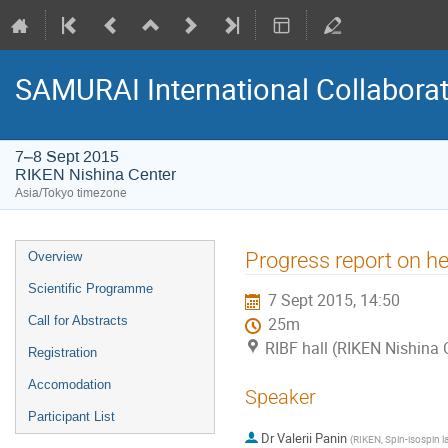
SAMURAI International Collabora
7–8 Sept 2015
RIKEN Nishina Center
Asia/Tokyo timezone
Event
Progress report on he
Overview
menu
Scientific Programme
7 Sept 2015, 14:50
Call for Abstracts
25m
RIBF hall (RIKEN Nishina 
Registration
Accomodation
Speaker
Participant List
Dr
Valerii Panin
(
RIKEN, Spin-isospin l