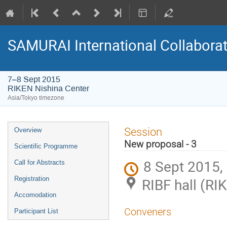
SAMURAI International Collabora
7–8 Sept 2015
RIKEN Nishina Center
Asia/Tokyo timezone
Event
Session
Overview
menu
New proposal - 3
Scientific Programme
8 Sept 2015,
Call for Abstracts
Registration
RIBF hall (RI
Accomodation
Conveners
Participant List