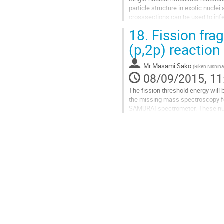
particle structure in exotic nucle
crosssections can be used to infe
nucleon removal on C/Be target,...
18.
Fission fra
Go
to
(p,2p) reaction
contribution
page
Mr
Masami Sako
(
Riken Nishina
08/09/2015, 11
The fission threshold energy will
the missing mass spectroscopy for
SAMURAI spectrometer. These nucle
and possibly strong effect of the..
Go
to
contribution
page