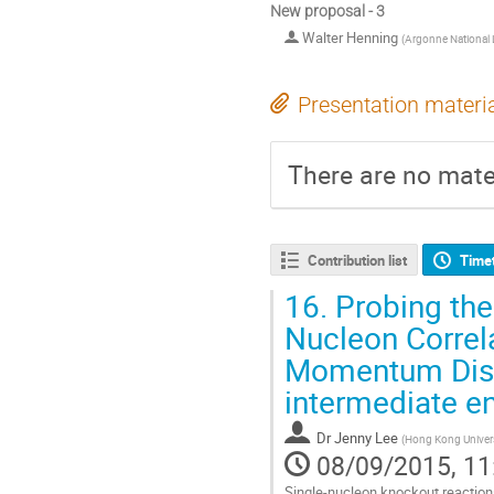
New proposal - 3
Walter Henning
(
Argonne National 
Presentation materi
There are no mater
Contribution list
Time
16.
Probing the
Nucleon Correl
Momentum Distr
intermediate e
Dr
Jenny Lee
(
Hong Kong Univers
08/09/2015, 11
Single-nucleon knockout reactions