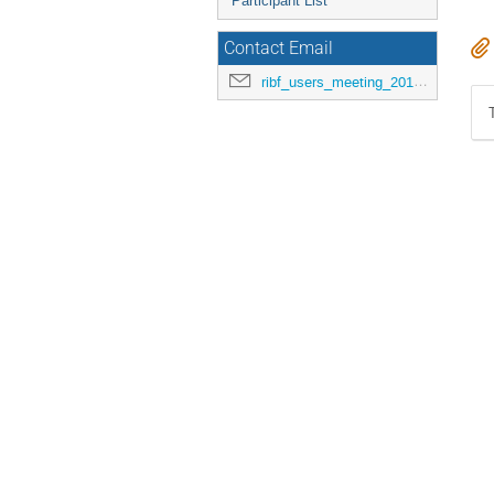
Participant List
Contact Email
ribf_users_meeting_2015@riken.jp