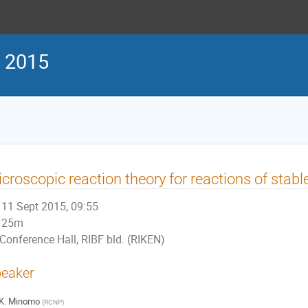
g 2015
croscopic reaction theory for reactions of stabl
11 Sept 2015, 09:55
25m
Conference Hall, RIBF bld. (RIKEN)
eaker
K. Minomo
(
RCNP
)