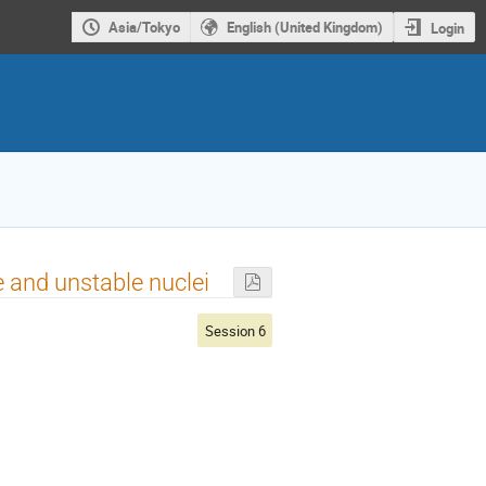
Asia/Tokyo
English (United Kingdom)
Login
e and unstable nuclei
Session 6