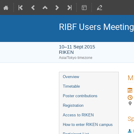
RIBF Users Meetin
10–11 Sept 2015
RIKEN
Asia/Tokyo timezone
Event
Mi
Overview
menu
Timetable
Poster contributions
Registration
Access to RIKEN
Sp
How to enter RIKEN campus