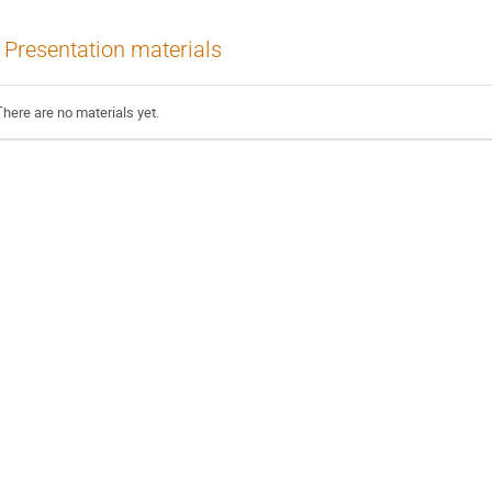
Presentation materials
There are no materials yet.