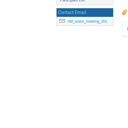
Participant List
Contact Email
ribf_users_meeting_2015@riken.jp