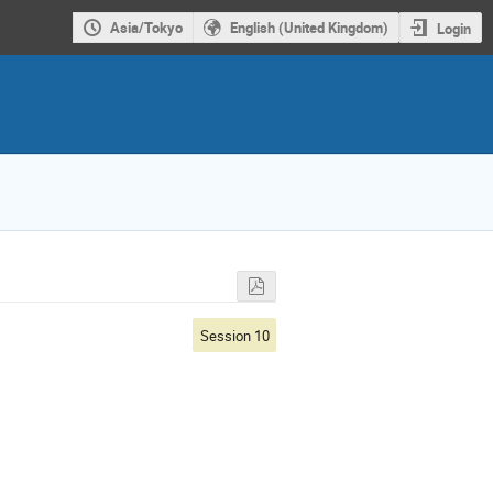
Asia/Tokyo
English (United Kingdom)
Login
Session 10