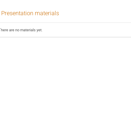
Presentation materials
There are no materials yet.