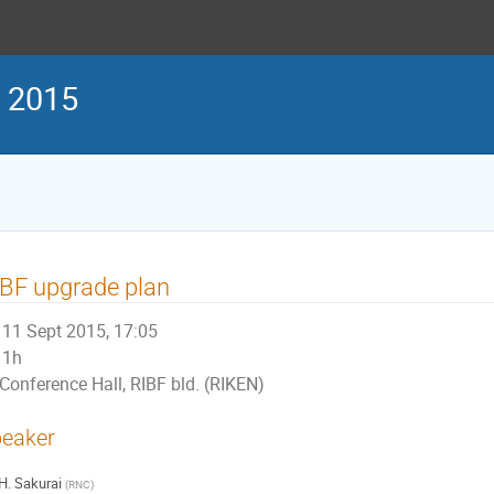
g 2015
BF upgrade plan
11 Sept 2015, 17:05
1h
Conference Hall, RIBF bld. (RIKEN)
eaker
H. Sakurai
(
RNC
)