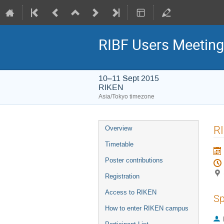
RIBF Users Meetin
10–11 Sept 2015
RIKEN
Asia/Tokyo timezone
Event
RI
Overview
menu
Timetable
Poster contributions
Registration
Access to RIKEN
Sp
How to enter RIKEN campus