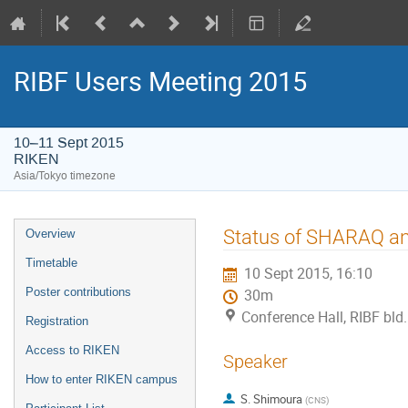
RIBF Users Meeting 2015
10–11 Sept 2015
RIKEN
Asia/Tokyo timezone
Event
Status of SHARAQ an
Overview
menu
Timetable
10 Sept 2015, 16:10
Poster contributions
30m
Conference Hall, RIBF bld
Registration
Access to RIKEN
Speaker
How to enter RIKEN campus
S. Shimoura
(
CNS
)