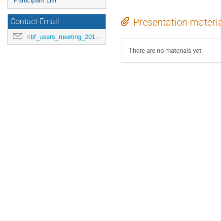
Participant List
Presentation materi
Contact Email
ribf_users_meeting_2015@riken.jp
There are no materials yet.