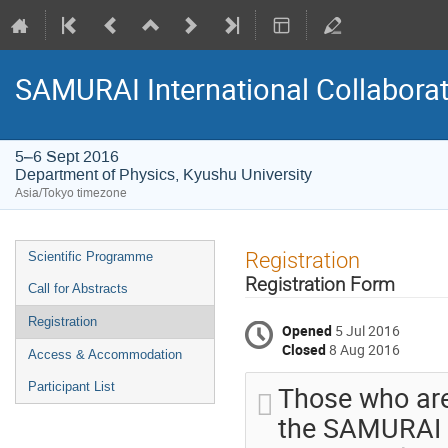
SAMURAI International Collabora
5–6 Sept 2016
Department of Physics, Kyushu University
Asia/Tokyo timezone
Event
Registration
Scientific Programme
menu
Registration Form
Call for Abstracts
Registration
Opened
5 Jul 2016
Closed
8 Aug 2016
Access & Accommodation
Those who are
Participant List
the SAMURAI c