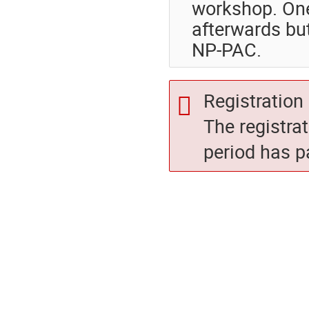
workshop. One
afterwards bu
NP-PAC.
Registration 
The registra
period has p