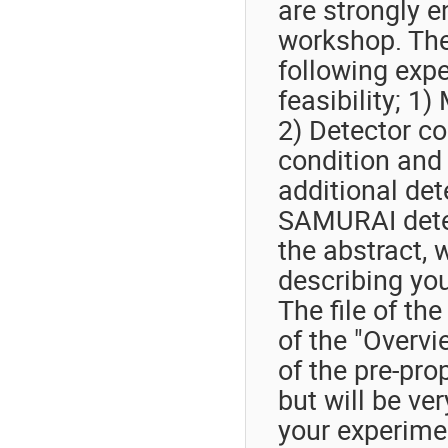
are strongly e
workshop. The
following expe
feasibility; 1
2) Detector co
condition and 
additional det
SAMURAI detec
the abstract, 
describing you
The file of th
of the "Overv
of the pre-pro
but will be ver
your experime