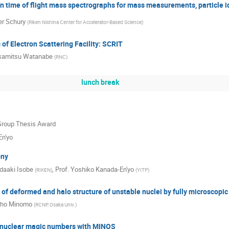
on time of flight mass spectrographs for mass measurements, particle i
er Schury
(
Riken Nishina Center for Accelerator-Based Science
)
 of Electron Scattering Facility: SCRIT
amitsu Watanabe
(
RNC
)
lunch break
 Group Thesis Award
En'yo
ony
daaki Isobe
,
Prof.
Yoshiko Kanada-En'yo
(
RIKEN
)
(
YITP
)
of deformed and halo structure of unstable nuclei by fully microscopic
ho Minomo
(
RCNP, Osaka Univ.
)
 nuclear magic numbers with MINOS