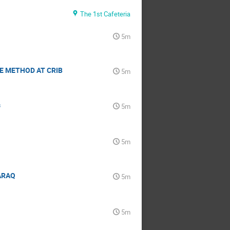
The 1st Cafeteria
5m
E METHOD AT CRIB
5m
s
5m
5m
HARAQ
5m
5m