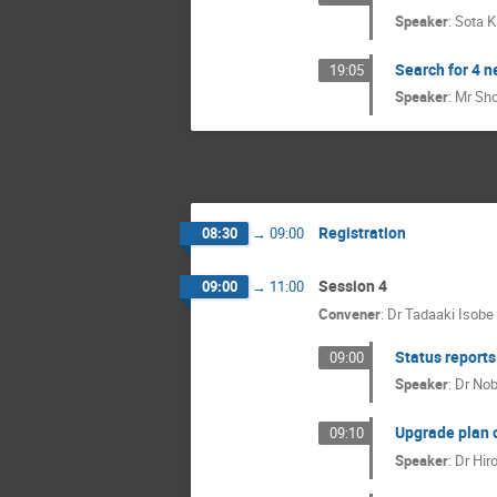
Speaker
:
Sota 
Search for 4 
19:05
Speaker
:
Mr
Sho
Registration
08:30
→
09:00
Session 4
09:00
→
11:00
Convener
:
Dr
Tadaaki Isobe
Status reports
09:00
Speaker
:
Dr
Nob
Upgrade plan o
09:10
Speaker
:
Dr
Hir