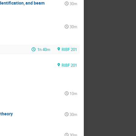
dentification, and beam
30m
30m
1h 40m
RIBF 201
RIBF 201
10m
 theory
30m
30m