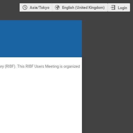
Asia/Tokyo
English (United Kingdom)
Login
ry (RIBF). This RIBF Users Meeting is organized