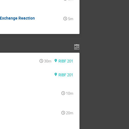
e Exchange Reaction
5m
30m
RIBF 201
RIBF 201
10m
20m