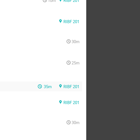
10m
RIBF 201
RIBF 201
30m
25m
35m
RIBF 201
RIBF 201
30m