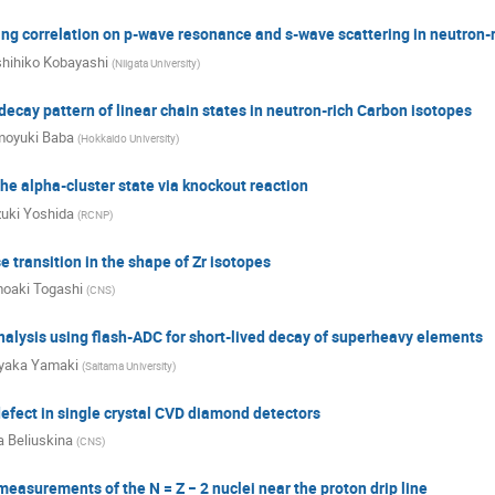
ring correlation on p-wave resonance and s-wave scattering in neutron-r
hihiko Kobayashi
(
Niigata University
)
decay pattern of linear chain states in neutron-rich Carbon isotopes
oyuki Baba
(
Hokkaido University
)
the alpha-cluster state via knockout reaction
uki Yoshida
(
RCNP
)
transition in the shape of Zr isotopes
oaki Togashi
(
CNS
)
alysis using flash-ADC for short-lived decay of superheavy elements
yaka Yamaki
(
Saitama University
)
efect in single crystal CVD diamond detectors
a Beliuskina
(
CNS
)
easurements of the N = Z − 2 nuclei near the proton drip line