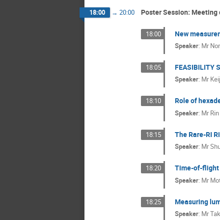
Poster Session: Meeting 
18:00
→
20:00
New measureme
18:00
Speaker
:
Mr
Nor
FEASIBILITY
18:05
Speaker
:
Mr
Kei
Role of hexade
18:10
Speaker
:
Mr
Rin
The Rare-RI R
18:15
Speaker
:
Mr
Shu
Time-of-fligh
18:20
Speaker
:
Mr
Mot
Measuring lumi
18:25
Speaker
:
Mr
Tak