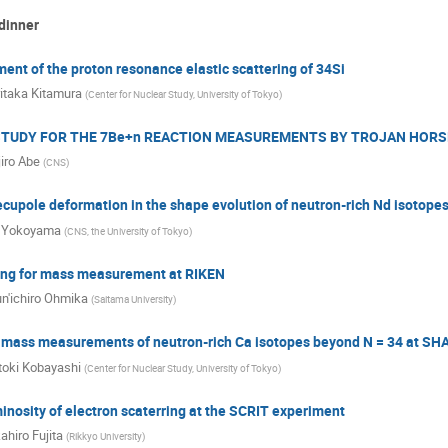
dinner
nt of the proton resonance elastic scattering of 34Si
itaka Kitamura
(
Center for Nuclear Study, University of Tokyo
)
 STUDY FOR THE 7Be+n REACTION MEASUREMENTS BY TROJAN HORS
jiro Abe
(
CNS
)
cupole deformation in the shape evolution of neutron-rich Nd isotope
 Yokoyama
(
CNS, the University of Tokyo
)
ing for mass measurement at RIKEN
n'ichiro Ohmika
(
Saitama University
)
t mass measurements of neutron-rich Ca isotopes beyond N = 34 at S
oki Kobayashi
(
Center for Nuclear Study, University of Tokyo
)
nosity of electron scaterring at the SCRIT experiment
ahiro Fujita
(
Rikkyo University
)