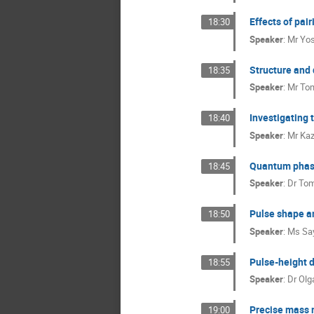
Effects of pai
18:30
Speaker
:
Mr
Yos
Structure and 
18:35
Speaker
:
Mr
Tom
Investigating 
18:40
Speaker
:
Mr
Kaz
Quantum phase 
18:45
Speaker
:
Dr
Tom
Pulse shape an
18:50
Speaker
:
Ms
Sa
Pulse-height d
18:55
Speaker
:
Dr
Olg
Precise mass m
19:00