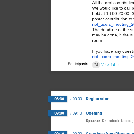
All the oral contribut
We would like to call 
held at 18:00-20:00, 
poster contribution to
ribf_users_meeting_2
The deadline of the s
may be done, if the n
room.
If you have any quest
ribf_users_meeting_2
Participants
74
View full list
Registration
08:30
→
09:00
Opening
09:00
→
09:10
Speaker
:
Dr
Tadaaki Isobe
(
Greetings from Director o
09:10
→
09:20