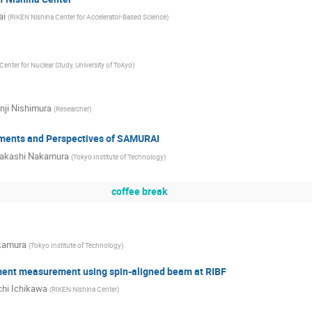
ai
(
RIKEN Nishina Center for Accelerator-Based Science
)
Center for Nuclear Study, University of Tokyo
)
nji Nishimura
(
Researcher
)
ments and Perspectives of SAMURAI
akashi Nakamura
(
Tokyo Institute of Technology
)
coffee break
kamura
(
Tokyo Institute of Technology
)
nt measurement using spin-aligned beam at RIBF
chi Ichikawa
(
RIKEN Nishina Center
)