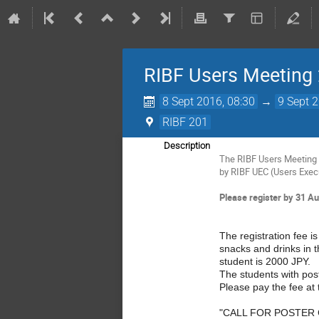
RIBF Users Meeting
8 Sept 2016, 08:30
→
9 Sept 
RIBF 201
Description
The RIBF Users Meeting 2
by RIBF UEC (Users Exec
Please register by 31 Au
The registration fee i
snacks and drinks in t
student is 2000 JPY.
The students with post
Please pay the fee at 
"CALL FOR POSTER