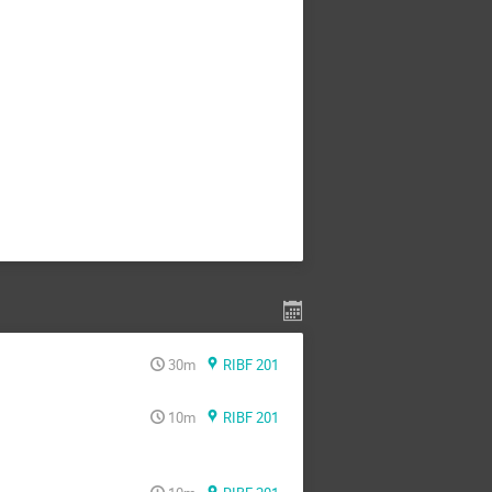
30m
RIBF 201
10m
RIBF 201