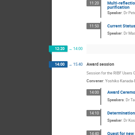
Multi-reflecti
11:20
purification
Speaker
:
Dr
Pet
Current Status
11:50
Speaker
:
Dr
Mas
12:20
→
14:00
Award session
14:00
→
15:40
Session for the RIBF Users
Convener
:
Yoshiko Kanada-
Award Cerem
14:00
Speakers
:
Dr
Ta
Determination 
14:10
Speaker
:
Dr
Kos
Quest for new
14:40