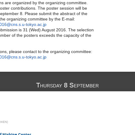
ions are organized by the organizing committee.
poster contributions. The poster session will be
September 8. Please submit the abstract of the
 the organizing committee by the E-mail:
016@cns.s.u-tokyo.ac.jp
ubmission is 31 (Wed) August 2016. The selection
umber of the posters exceeds the capacity of the
ions, please contact to the organizing committee:
016@cns.s.u-tokyo.ac.jp
Thursday 8 September
RIKEN
)
f Nishina Center