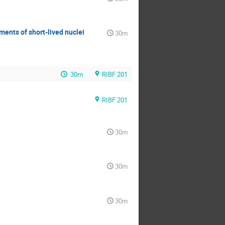
ments of short-lived nuclei
30m
30m
RIBF 201
RIBF 201
30m
30m
30m