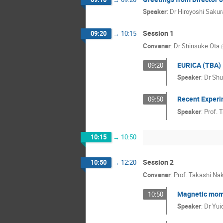
Speaker
:
Dr
Hiroyoshi Sakur
Session 1
09:20
→
10:15
Convener
:
Dr
Shinsuke Ota
(
EURICA (TBA)
09:20
Speaker
:
Dr
Shu
Recent Experi
09:50
Speaker
:
Prof.
T
10:15
→
10:50
Session 2
10:50
→
12:20
Convener
:
Prof.
Takashi Na
Magnetic mome
10:50
Speaker
:
Dr
Yui