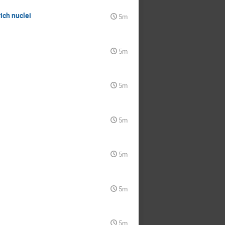
ich nuclei
5m
5m
5m
5m
5m
5m
5m