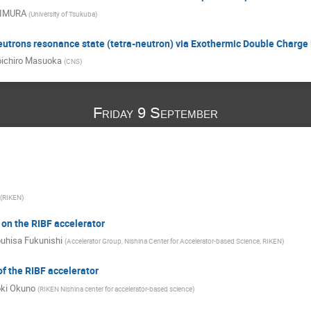
KIMURA
(
University of Tsukuba
)
neutrons resonance state (tetra-neutron) via Exothermic Double Charg
ichiro Masuoka
(
CNS
)
Friday 9 September
(
RIKEN
)
 on the RIBF accelerator
uhisa Fukunishi
(
Accelerator Group, Nishina Center for Accelerator-based Science, RIKEN
)
f the RIBF accelerator
oki Okuno
(
RIKEN Nishina center for accelerator-based science
)