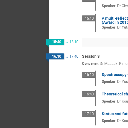
Speaker
:
Dr
Cle
A multi-reflec
15:10
(Award in 201
Speaker
:
Dr
Yuta
15:40
→
16:10
Session 3
16:10
→
17:40
Convener
:
Dr
Masaaki Kimu
Spectroscopy o
16:10
Speaker
:
Dr
Yos
Theoretical ch
16:40
Speaker
:
Dr
Kou
Status and fu
17:10
Speaker
:
Dr
Kou