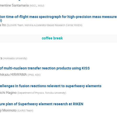
mentine Santamaria
(
NSCL, MSU
)
tion time-of-flight mass spectrograph for high-precision mass measure
5)
 Ito
(
SLOWRI Team, Nishina Accelerator-Based Research Center, RIKEN
)
coffee break
ra
(
Hokkaido University
)
f multi-nucleon transfer reaction products using KISS
hikazu HIRAYAMA
(
IPNS, KEK
)
allenges in fusion reactions relevant to superheavy elements
ichi Hagino
(
Department of Physics, Tohoku University
)
ture plan of Superheavy element research at RIKEN
ji Morimoto
(
GARIS Team
)