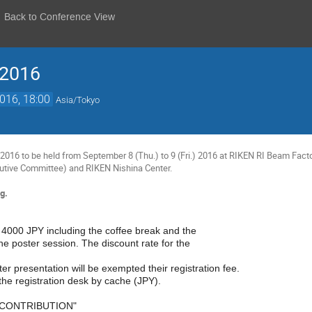
Back to Conference View
 2016
2016, 18:00
Asia/Tokyo
016 to be held from September 8 (Thu.) to 9 (Fri.) 2016 at RIKEN RI Beam Facto
utive Committee) and RIKEN Nishina Center.
g.
s 4000 JPY including the coffee break and the
he poster session. The discount rate for the
er presentation will be exempted their registration fee.
the registration desk by cache (JPY).
 CONTRIBUTION"