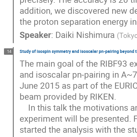
addition, we discovered new de
the proton separation energy i
Speaker
:
Daiki Nishimura
(
Tokyo
Study of isospin symmetry and isoscalar pn-pairing beyond t
14
The main goal of the RIBF93 ex
and isoscalar pn-pairing in A~
June 2015 as part of the EURIC
beam provided by RIKEN. 

    In this talk the motivations and the status of the analysis of the RIBF93 
experiment will be presented.
started the analysis with the st