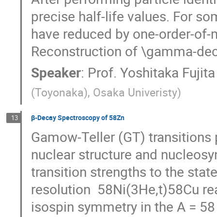
precise half-life values. For som
have reduced by one-order-of-ma
Reconstruction of \gamma-deca
Speaker
:
Prof.
Yoshitaka Fujita
(Toyonaka), Osaka Univeristy
)
β-Decay Spectroscopy of 58Zn
13
Gamow-Teller (GT) transitions p
nuclear structure and nucleosyn
transition strengths to the st
resolution  58Ni(3He,t)58Cu rea
isospin symmetry in the A = 58 