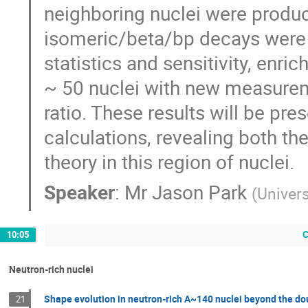
neighboring nuclei were produ
isomeric/beta/bp decays were 
statistics and sensitivity, enri
~ 50 nuclei with new measuremen
ratio. These results will be pr
calculations, revealing both th
theory in this region of nuclei.
Speaker
:
Mr
Jason Park
(
Univer
C
10:05
Neutron-rich nuclei
Shape evolution in neutron-rich A~140 nuclei beyond the d
21