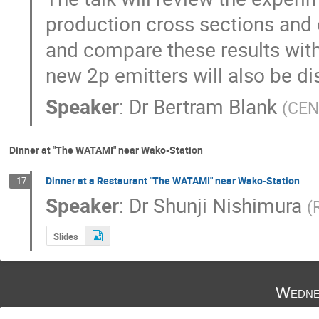
production cross sections and o
and compare these results with 
new 2p emitters will also be d
Speaker
:
Dr
Bertram Blank
(
CEN
Dinner at "The WATAMI" near Wako-Station
Dinner at a Restaurant "The WATAMI" near Wako-Station
17
Speaker
:
Dr
Shunji Nishimura
(
Slides
Wedne