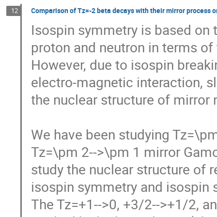
Comparison of Tz=-2 beta decays with their mirror process 
12
Isospin symmetry is based on th
proton and neutron in terms of t
However, due to isospin breaking
electro-magnetic interaction, s
the nuclear structure of mirror n
We have been studying Tz=\pm 
Tz=\pm 2-->\pm 1 mirror Gamow-T
study the nuclear structure of r
isospin symmetry and isospin se
The Tz=+1-->0, +3/2-->+1/2, and