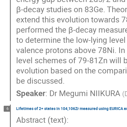
β-decay studies on 83Ge. Theore
extend this evolution towards 7
performed the β-decay measurem
to determine the low-lying level
valence protons above 78Ni. In t
level schemes of 79-81Zn will be
evolution based on the comparis
be discussed.
Speaker
:
Dr
Megumi NIIKURA
(
Lifetimes of 2+ states in 104,106Zr measured using EURICA 
6
Abstract (text): 
