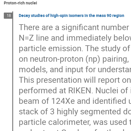
Proton-rich nuclei
Decay studies of high-spin isomers in the mass 90 region
18
There are a significant number o
N=Z line and immediately belo
particle emission. The study of 
on neutron-proton (np) pairing, 
models, and input for understan
This presentation will report o
performed at RIKEN. Nuclei of 
beam of 124Xe and identified u
stack of 3 highly segmented do
particle calorimeter, was used 