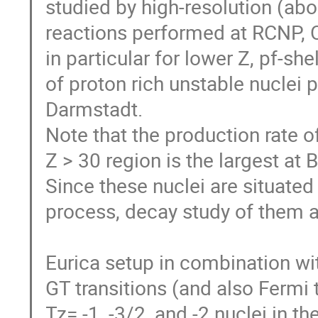
studied by high-resolution (abou
reactions performed at RCNP, Os
in particular for lower Z, pf-she
of proton rich unstable nuclei 
Darmstadt. 

Note that the production rate of
Z > 30 region is the largest at
Since these nuclei are situated 
process, decay study of them are
Eurica setup in combination wi
GT transitions (and also Fermi t
Tz= -1, -3/2, and -2 nuclei in the