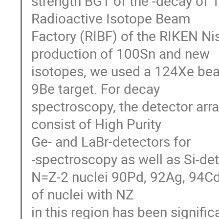
strength BGT of the -decay of 
Radioactive Isotope Beam

Factory (RIBF) of the RIKEN Nis
production of 100Sn and new

isotopes, we used a 124Xe be
9Be target. For decay

spectroscopy, the detector ar
consist of High Purity

Ge- and LaBr-detectors for 

-spectroscopy as well as Si-det
N=Z-2 nuclei 90Pd, 92Ag, 94Cd
of nuclei with NZ

in this region has been signifi