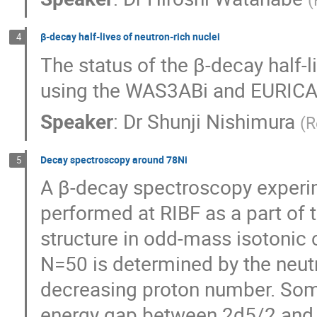
β-decay half-lives of neutron-rich nuclei
4
The status of the β-decay half-li
using the WAS3ABi and EURICA
Speaker
:
Dr
Shunji Nishimura
(
R
Decay spectroscopy around 78Ni
5
A β-decay spectroscopy experime
performed at RIBF as a part of 
structure in odd-mass isotonic 
N=50 is determined by the neutro
decreasing proton number. Some 
energy gap between 2d5/2 and 3