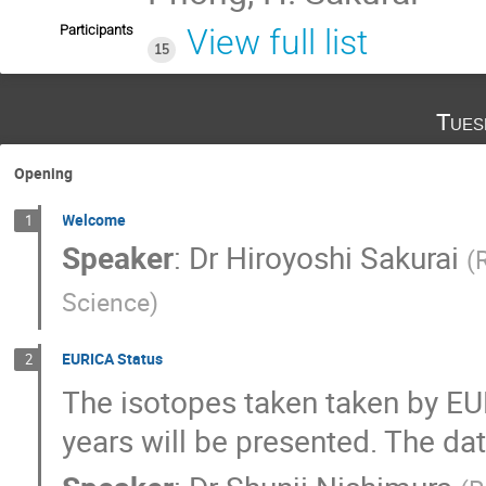
Participants
View full list
15
Tues
Opening
Welcome
1
Speaker
:
Dr
Hiroyoshi Sakurai
(
Science
)
EURICA Status
2
The isotopes taken taken by EUR
years will be presented. The dat