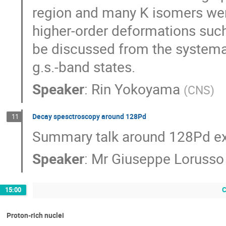
region and many K isomers wer
higher-order deformations such
be discussed from the systemati
g.s.-band states.
Speaker
:
Rin Yokoyama
(
CNS
)
Decay spesctroscopy around 128Pd
11
Summary talk around 128Pd e
Speaker
:
Mr
Giuseppe Lorusso
C
15:00
Proton-rich nuclei