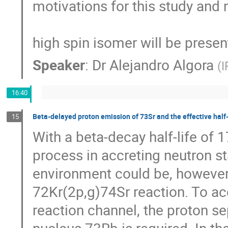
motivations for this study and 
high spin isomer will be presen
Speaker
:
Dr
Alejandro Algora
(
I
16:40
Beta-delayed proton emission of 73Sr and the effective half-l
15
With a beta-decay half-life of 1
process in accreting neutron star
environment could be, however, 
72Kr(2p,g)74Sr reaction. To acc
reaction channel, the proton s