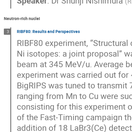
Speaker
:
Dr
Shunji Nishimura
(
R
Neutron-rich nuclei
RIBF80: Results and Perspectives
3
RIBF80 experiment, “Structural
Ni isotopes: a joint proposal” 
beam at 345 MeV/u. Average be
experiment was carried out for 
BigRIPS was tuned to transmit 71
ranging from Mn to Cu were suc
consisting for this experiment of
of the Fast-Timing campaign th
addition of 18 LaBr3(Ce) detecto