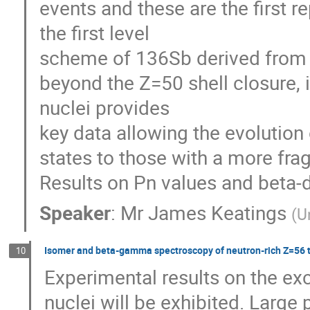
events and these are the first r
the first level

scheme of 136Sb derived from b
beyond the Z=50 shell closure, 
nuclei provides

key data allowing the evolution 
states to those with a more fra
Results on Pn values and beta-d
Speaker
:
Mr
James Keatings
(
U
Isomer and beta-gamma spectroscopy of neutron-rich Z=56 t
10
Experimental results on the exc
nuclei will be exhibited. Large 