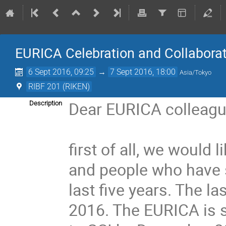
EURICA Celebration and Collabora
6 Sept 2016, 09:25
→
7 Sept 2016, 18:00
Asia/Tokyo
RIBF 201 (RIKEN)
Dear EURICA colleague
Description
first of all, we would l
and people who have s
last five years. The 
2016. The EURICA is s