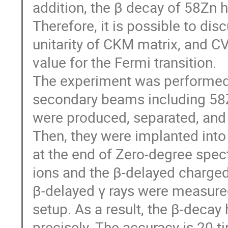
addition, the β decay of 58Zn 
Therefore, it is possible to dis
unitarity of CKM matrix, and CV
value for the Fermi transition.

The experiment was performed 
secondary beams including 58Zn 
were produced, separated, and i
Then, they were implanted int
at the end of Zero-degree spec
ions and the β-delayed charge
β-delayed γ rays were measured
setup. As a result, the β-decay 
precisely. The accuracy is 20 ti