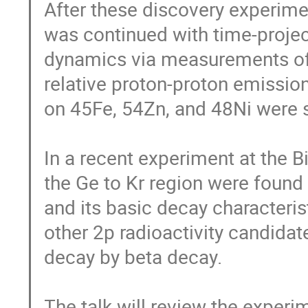
After these discovery experiment
was continued with time-projec
dynamics via measurements of t
relative proton-proton emissio
on 45Fe, 54Zn, and 48Ni were s
In a recent experiment at the B
the Ge to Kr region were found
and its basic decay characteri
other 2p radioactivity candida
decay by beta decay.

The talk will review the experi