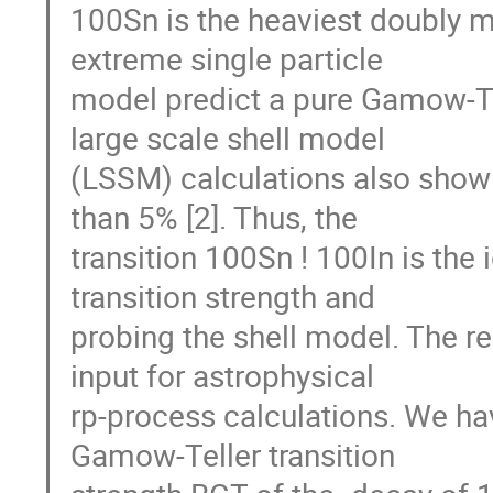
100Sn is the heaviest doubly m
extreme single particle

model predict a pure Gamow-Tell
large scale shell model

(LSSM) calculations also show t
than 5% [2]. Thus, the

transition 100Sn ! 100In is the i
transition strength and

probing the shell model. The resu
input for astrophysical

rp-process calculations. We h
Gamow-Teller transition
