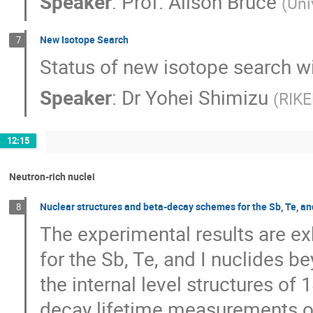
Speaker
:
Prof.
Alison Bruce
(
Uni
New Isotope Search
7
Status of new isotope search wi
Speaker
:
Dr
Yohei Shimizu
(
RIKE
12:15
Neutron-rich nuclei
Nuclear structures and beta-decay schemes for the Sb, Te, an
8
The experimental results are e
for the Sb, Te, and I nuclides be
the internal level structures of
decay lifetime measurements of