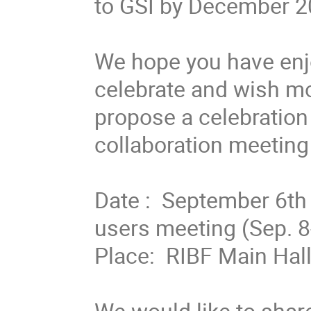
to GSI by December 20
We hope you have enjo
celebrate and wish mor
propose a celebration 
collaboration meeting 
Date :  September 6th 
users meeting (Sep. 8-9
Place:  RIBF Main Hall
We would like to share