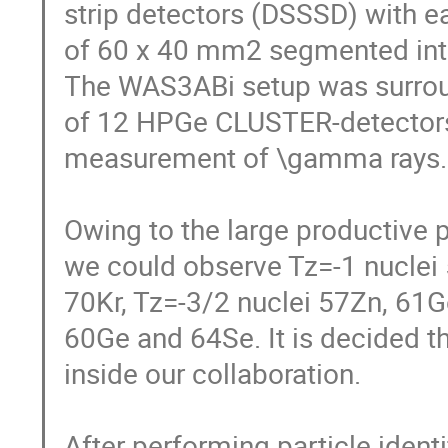
strip detectors (DSSSD) with ea
of 60 x 40 mm2 segmented into 6
The WAS3ABi setup was surroun
of 12 HPGe CLUSTER-detectors of
measurement of \gamma rays. 
Owing to the large productive p
we could observe Tz=-1 nuclei 
70Kr, Tz=-3/2 nuclei 57Zn, 61Ge
60Ge and 64Se. It is decided tha
inside our collaboration. 

After performing particle identi