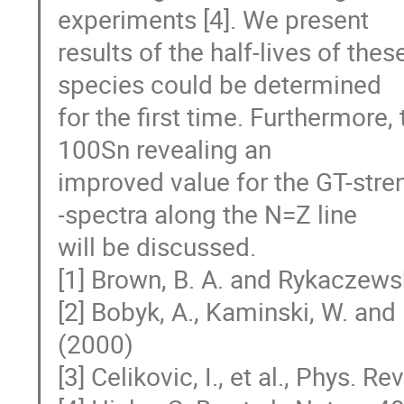
experiments [4]. We present

results of the half-lives of thes
species could be determined

for the first time. Furthermore,
100Sn revealing an

improved value for the GT-stren
-spectra along the N=Z line

will be discussed.

[1] Brown, B. A. and Rykaczewsk
[2] Bobyk, A., Kaminski, W. and 
(2000)

[3] Celikovic, I., et al., Phys. Re