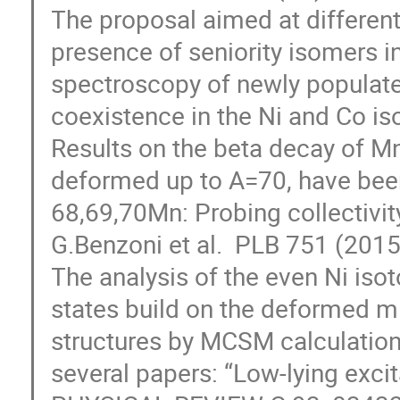
The proposal aimed at different
presence of seniority isomers in
spectroscopy of newly populate
coexistence in the Ni and Co iso
Results on the beta decay of Mn
deformed up to A=70, have been 
68,69,70Mn: Probing collectivity
G.Benzoni et al.  PLB 751 (2015
The analysis of the even Ni isot
states build on the deformed mi
structures by MCSM calculation o
several papers: “Low-lying excita