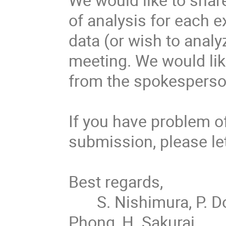
of analysis for each e
data (or wish to analy
meeting. We would like
from the spokesperson
If you have problem of
submission, please let
Best regards,

       S. Nishimura, P. Doornenbal,  P.-A. Söderström, G. Kiss, V. 
Phong, H. Sakurai