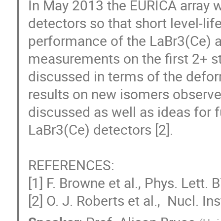
In May 2013 the EURICA array 
detectors so that short level-li
performance of the LaBr3(Ce) arr
measurements on the first 2+ sta
discussed in terms of the deform
results on new isomers observe
discussed as well as ideas for f
LaBr3(Ce) detectors [2].

REFERENCES:

[1] F. Browne et al., Phys. Lett.
[2] O. J. Roberts et al.,  Nucl. 