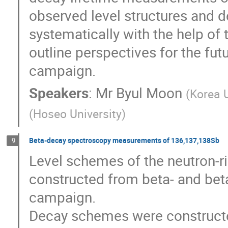
observed level structures and d
systematically with the help of t
outline perspectives for the fu
campaign.
Speakers
:
Mr
Byul Moon
(
Korea U
(
Hoseo University
)
Beta-decay spectroscopy measurements of 136,137,138Sb
9
Level schemes of the neutron-r
constructed from beta- and bet
campaign.

Decay schemes were construct