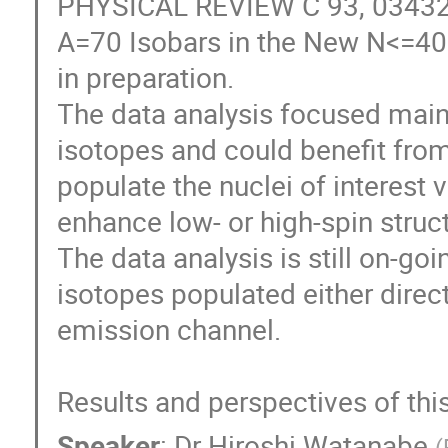
PHYSICAL REVIEW C 93, 034328 
A=70 Isobars in the New N<=40 I
in preparation.

The data analysis focused mainl
isotopes and could benefit from 
populate the nuclei of interest v
enhance low- or high-spin struct
The data analysis is still on-go
isotopes populated either direct
emission channel.

Results and perspectives of this
Speaker
:
Dr
Hiroshi Watanabe
(