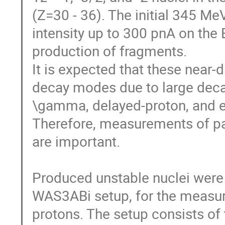
(Z=30 - 36). The initial 345 M
intensity up to 300 pnA on the B
production of fragments. 

It is expected that these near-d
decay modes due to large decay
\gamma, delayed-proton, and e
Therefore, measurements of pa
are important. 

Produced unstable nuclei were im
WAS3ABi setup, for the measur
protons. The setup consists of 