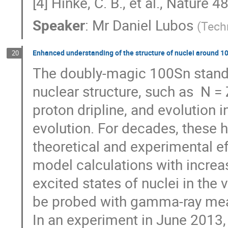
[4] Hinke, C. B., et al., Nature 
Speaker
:
Mr
Daniel Lubos
(
Tech
Enhanced understanding of the structure of nuclei around 
20
The doubly-magic 100Sn stands 
nuclear structure, such as  N = 
proton dripline, and evolution in
evolution. For decades, these h
theoretical and experimental eff
model calculations with increa
excited states of nuclei in the 
be probed with gamma-ray mea
In an experiment in June 2013, 