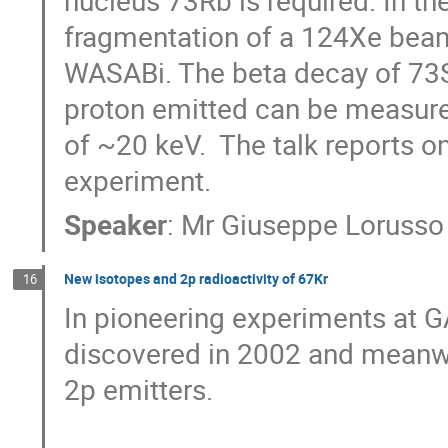
nucleus 73Rb is required. In t
fragmentation of a 124Xe beam 
WASABi. The beta decay of 73S
proton emitted can be measured 
of ~20 keV.  The talk reports on
experiment.
Speaker
:
Mr
Giuseppe Lorusso
New isotopes and 2p radioactivity of 67Kr
16
In pioneering experiments at GA
discovered in 2002 and meanwh
2p emitters. 
