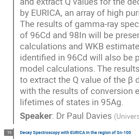
and extract Q values for the d
by EURICA, an array of high pur
The results of gamma-ray spec
of 96Cd and 98In will be prese
calculations and WKB estimate
identified in 96Cd will also be
model calculations. The result
to extract the Q value of the β 
with the results of conversion 
lifetimes of states in 95Ag.
Speaker
:
Dr
Paul Davies
(
Univers
Decay Spectroscopy with EURICA in the region of Sn-100
19