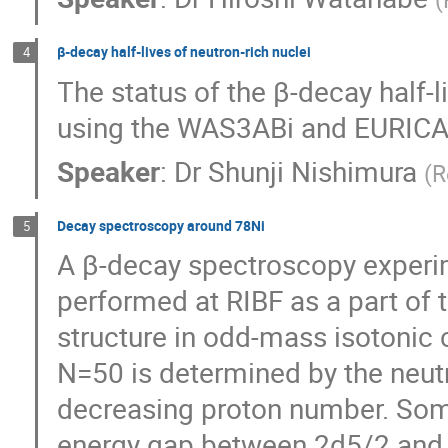
β-decay half-lives of neutron-rich nuclei
4
The status of the β-decay half-li
using the WAS3ABi and EURICA
Speaker
:
Dr
Shunji Nishimura
(
R
Decay spectroscopy around 78Ni
5
A β-decay spectroscopy experime
performed at RIBF as a part of 
structure in odd-mass isotonic 
N=50 is determined by the neutro
decreasing proton number. Some 
energy gap between 2d5/2 and 3