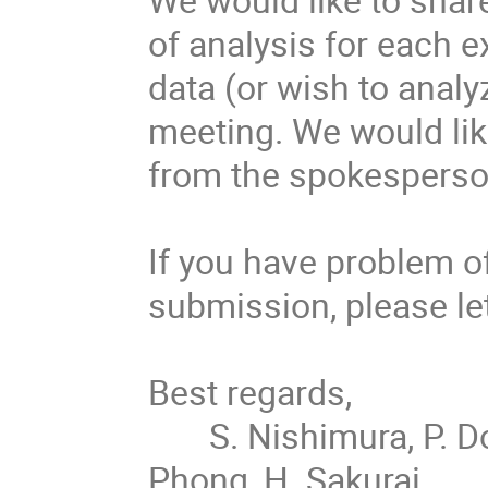
of analysis for each e
data (or wish to analy
meeting. We would like
from the spokesperson
If you have problem of
submission, please let
Best regards,

       S. Nishimura, P. Doornenbal,  P.-A. Söderström, G. Kiss, V. 
Phong, H. Sakurai