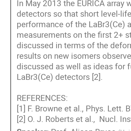
In May 2013 the EURICA array 
detectors so that short level-li
performance of the LaBr3(Ce) arr
measurements on the first 2+ sta
discussed in terms of the deform
results on new isomers observe
discussed as well as ideas for f
LaBr3(Ce) detectors [2].

REFERENCES:

[1] F. Browne et al., Phys. Lett.
[2] O. J. Roberts et al.,  Nucl. 