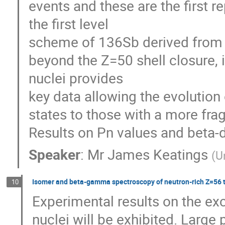
events and these are the first r
the first level

scheme of 136Sb derived from b
beyond the Z=50 shell closure, 
nuclei provides

key data allowing the evolution 
states to those with a more fra
Results on Pn values and beta-d
Speaker
:
Mr
James Keatings
(
U
Isomer and beta-gamma spectroscopy of neutron-rich Z=56 t
10
Experimental results on the exc
nuclei will be exhibited. Large 