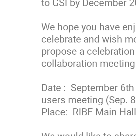
to GSI by December 20
We hope you have enjo
celebrate and wish mor
propose a celebration 
collaboration meeting 
Date :  September 6th 
users meeting (Sep. 8-9
Place:  RIBF Main Hall
We would like to share