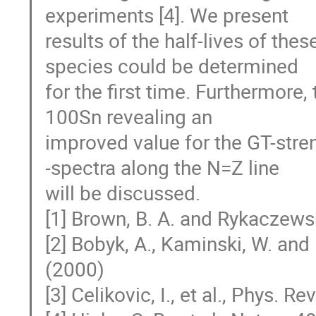
experiments [4]. We present

results of the half-lives of thes
species could be determined

for the first time. Furthermore,
100Sn revealing an

improved value for the GT-stren
-spectra along the N=Z line

will be discussed.

[1] Brown, B. A. and Rykaczewsk
[2] Bobyk, A., Kaminski, W. and 
(2000)

[3] Celikovic, I., et al., Phys. Re