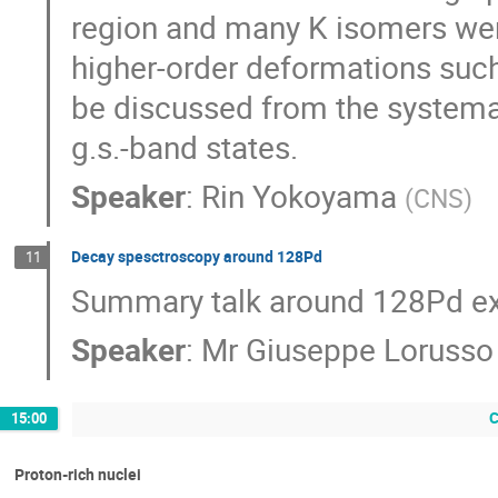
region and many K isomers wer
higher-order deformations such
be discussed from the systemati
g.s.-band states.
Speaker
:
Rin Yokoyama
(
CNS
)
Decay spesctroscopy around 128Pd
11
Summary talk around 128Pd e
Speaker
:
Mr
Giuseppe Lorusso
C
15:00
Proton-rich nuclei