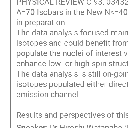
PHYSICAL REVIEW C 93, 034328 
A=70 Isobars in the New N<=40 I
in preparation.

The data analysis focused mainl
isotopes and could benefit from 
populate the nuclei of interest v
enhance low- or high-spin struct
The data analysis is still on-go
isotopes populated either direct
emission channel.

Results and perspectives of this
Speaker
:
Dr
Hiroshi Watanabe
(