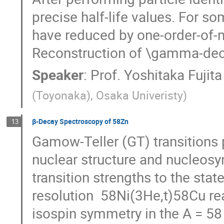
precise half-life values. For som
have reduced by one-order-of-ma
Reconstruction of \gamma-deca
Speaker
:
Prof.
Yoshitaka Fujita
(Toyonaka), Osaka Univeristy
)
β-Decay Spectroscopy of 58Zn
13
Gamow-Teller (GT) transitions p
nuclear structure and nucleosyn
transition strengths to the st
resolution  58Ni(3He,t)58Cu rea
isospin symmetry in the A = 58 