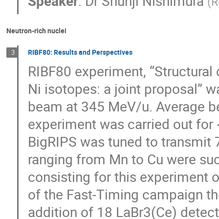
Speaker
:
Dr
Shunji Nishimura
(
R
Neutron-rich nuclei
RIBF80: Results and Perspectives
3
RIBF80 experiment, “Structural
Ni isotopes: a joint proposal” 
beam at 345 MeV/u. Average be
experiment was carried out for 
BigRIPS was tuned to transmit 71
ranging from Mn to Cu were suc
consisting for this experiment of
of the Fast-Timing campaign th
addition of 18 LaBr3(Ce) detecto