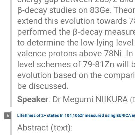
β-decay studies on 83Ge. Theore
extend this evolution towards 7
performed the β-decay measurem
to determine the low-lying level
valence protons above 78Ni. In t
level schemes of 79-81Zn will be
evolution based on the comparis
be discussed.
Speaker
:
Dr
Megumi NIIKURA
(
Lifetimes of 2+ states in 104,106Zr measured using EURICA 
6
Abstract (text): 
