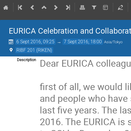
EURICA Celebration and Collabora
6 Sept 2016, 09:25
→
7 Sept 2016, 18:00
Asia/Tokyo
RIBF 201 (RIKEN)
Dear EURICA colleague
Description
first of all, we would l
and people who have s
last five years. The 
2016. The EURICA is s