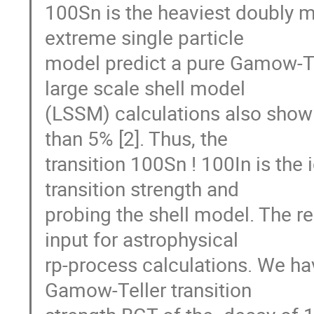
100Sn is the heaviest doubly m
extreme single particle

model predict a pure Gamow-Tell
large scale shell model

(LSSM) calculations also show t
than 5% [2]. Thus, the

transition 100Sn ! 100In is the i
transition strength and

probing the shell model. The resu
input for astrophysical

rp-process calculations. We h
Gamow-Teller transition
