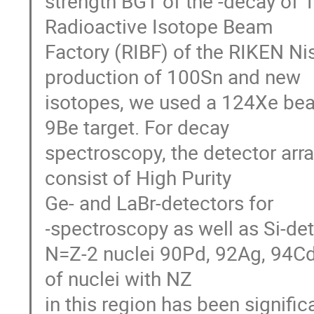
strength BGT of the -decay of 
Radioactive Isotope Beam

Factory (RIBF) of the RIKEN Nis
production of 100Sn and new

isotopes, we used a 124Xe be
9Be target. For decay

spectroscopy, the detector ar
consist of High Purity

Ge- and LaBr-detectors for 

-spectroscopy as well as Si-det
N=Z-2 nuclei 90Pd, 92Ag, 94Cd
of nuclei with NZ

in this region has been signifi