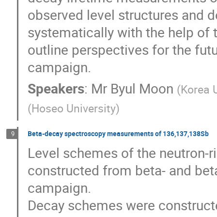
observed level structures and d
systematically with the help of t
outline perspectives for the fu
campaign.
Speakers
:
Mr
Byul Moon
(
Korea U
(
Hoseo University
)
Beta-decay spectroscopy measurements of 136,137,138Sb
9
Level schemes of the neutron-r
constructed from beta- and bet
campaign.

Decay schemes were construct