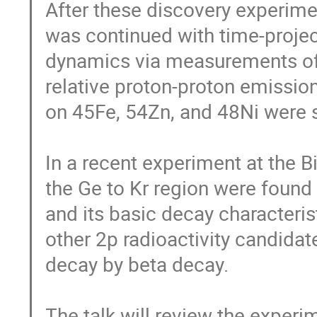
After these discovery experiment
was continued with time-projec
dynamics via measurements of t
relative proton-proton emissio
on 45Fe, 54Zn, and 48Ni were s
In a recent experiment at the B
the Ge to Kr region were found
and its basic decay characteri
other 2p radioactivity candida
decay by beta decay.

The talk will review the experi