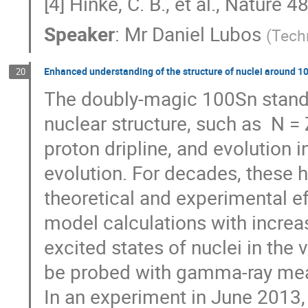
[4] Hinke, C. B., et al., Nature 
Speaker
:
Mr
Daniel Lubos
(
Tech
Enhanced understanding of the structure of nuclei around 
20
The doubly-magic 100Sn stands 
nuclear structure, such as  N = 
proton dripline, and evolution in
evolution. For decades, these h
theoretical and experimental eff
model calculations with increa
excited states of nuclei in the 
be probed with gamma-ray mea
In an experiment in June 2013, 