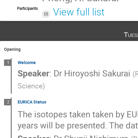
Participants
View full list
15
Tues
Opening
Welcome
1
Speaker
:
Dr
Hiroyoshi Sakurai
(
Science
)
EURICA Status
2
The isotopes taken taken by EUR
years will be presented. The dat