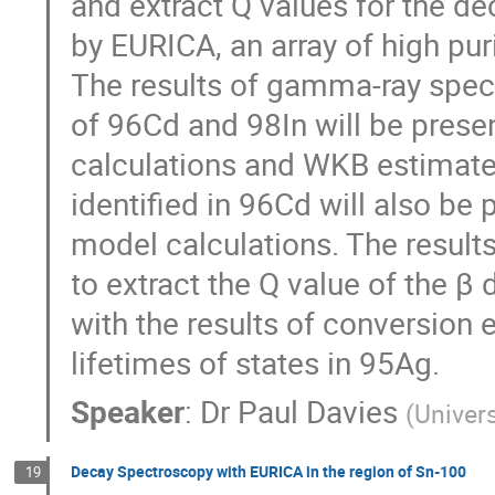
and extract Q values for the d
by EURICA, an array of high pur
The results of gamma-ray spec
of 96Cd and 98In will be prese
calculations and WKB estimate
identified in 96Cd will also be
model calculations. The result
to extract the Q value of the β 
with the results of conversion 
lifetimes of states in 95Ag.
Speaker
:
Dr
Paul Davies
(
Univers
Decay Spectroscopy with EURICA in the region of Sn-100
19