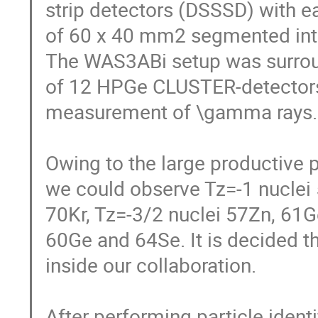
strip detectors (DSSSD) with ea
of 60 x 40 mm2 segmented into 6
The WAS3ABi setup was surroun
of 12 HPGe CLUSTER-detectors of
measurement of \gamma rays. 
Owing to the large productive p
we could observe Tz=-1 nuclei 
70Kr, Tz=-3/2 nuclei 57Zn, 61Ge
60Ge and 64Se. It is decided tha
inside our collaboration. 

After performing particle identi