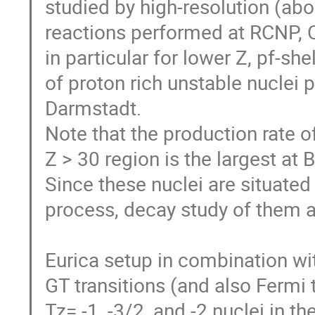
studied by high-resolution (abou
reactions performed at RCNP, Os
in particular for lower Z, pf-she
of proton rich unstable nuclei 
Darmstadt. 

Note that the production rate of
Z > 30 region is the largest at
Since these nuclei are situated 
process, decay study of them are
Eurica setup in combination wi
GT transitions (and also Fermi t
Tz= -1, -3/2, and -2 nuclei in the