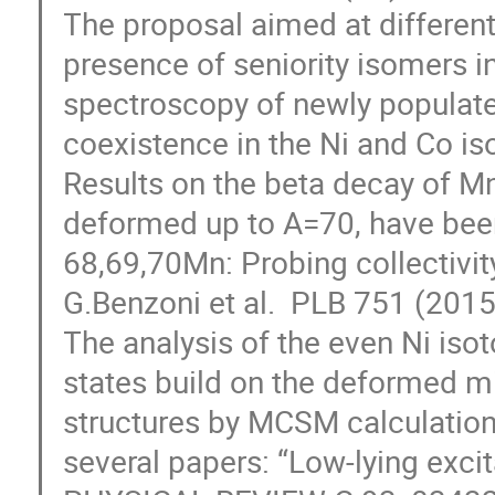
The proposal aimed at different
presence of seniority isomers in
spectroscopy of newly populate
coexistence in the Ni and Co iso
Results on the beta decay of Mn
deformed up to A=70, have been 
68,69,70Mn: Probing collectivity
G.Benzoni et al.  PLB 751 (2015
The analysis of the even Ni isot
states build on the deformed mi
structures by MCSM calculation o
several papers: “Low-lying excita