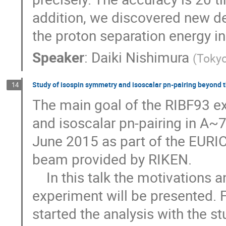
addition, we discovered new de
the proton separation energy i
Speaker
:
Daiki Nishimura
(
Tokyo
Study of isospin symmetry and isoscalar pn-pairing beyond t
14
The main goal of the RIBF93 ex
and isoscalar pn-pairing in A~
June 2015 as part of the EURIC
beam provided by RIKEN. 

    In this talk the motivations and the status of the analysis of the RIBF93 
experiment will be presented.
started the analysis with the st