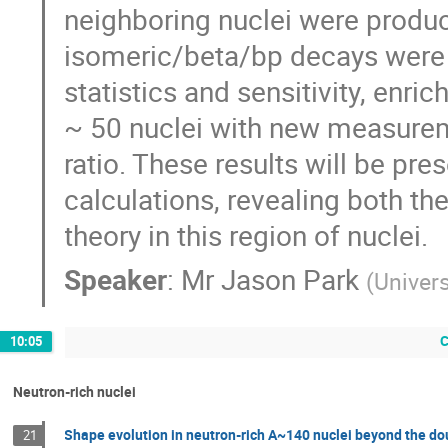
neighboring nuclei were produ
isomeric/beta/bp decays were 
statistics and sensitivity, enri
~ 50 nuclei with new measuremen
ratio. These results will be pr
calculations, revealing both th
theory in this region of nuclei.
Speaker
:
Mr
Jason Park
(
Univer
C
10:05
Neutron-rich nuclei
Shape evolution in neutron-rich A~140 nuclei beyond the d
21