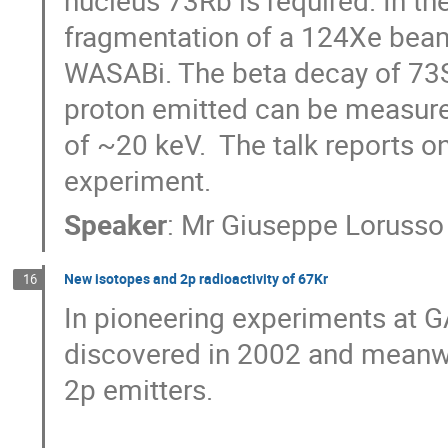
nucleus 73Rb is required. In t
fragmentation of a 124Xe beam 
WASABi. The beta decay of 73S
proton emitted can be measured 
of ~20 keV.  The talk reports on
experiment.
Speaker
:
Mr
Giuseppe Lorusso
New isotopes and 2p radioactivity of 67Kr
16
In pioneering experiments at GA
discovered in 2002 and meanwh
2p emitters. 
