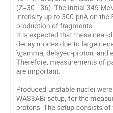
(Z=30 - 36). The initial 345 M
intensity up to 300 pnA on the B
production of fragments. 

It is expected that these near-d
decay modes due to large decay
\gamma, delayed-proton, and e
Therefore, measurements of pa
are important. 

Produced unstable nuclei were im
WAS3ABi setup, for the measur
protons. The setup consists of 