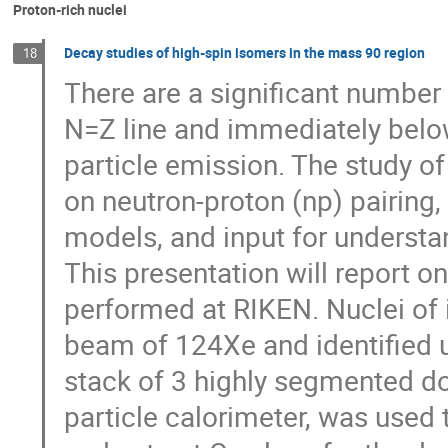
Proton-rich nuclei
Decay studies of high-spin isomers in the mass 90 region
18
There are a significant number o
N=Z line and immediately belo
particle emission. The study of 
on neutron-proton (np) pairing, 
models, and input for understan
This presentation will report o
performed at RIKEN. Nuclei of 
beam of 124Xe and identified u
stack of 3 highly segmented do
particle calorimeter, was used 