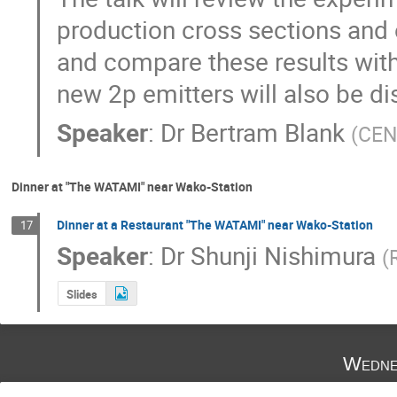
production cross sections and o
and compare these results with 
new 2p emitters will also be d
Speaker
:
Dr
Bertram Blank
(
CEN
Dinner at "The WATAMI" near Wako-Station
Dinner at a Restaurant "The WATAMI" near Wako-Station
17
Speaker
:
Dr
Shunji Nishimura
(
Slides
Wedne