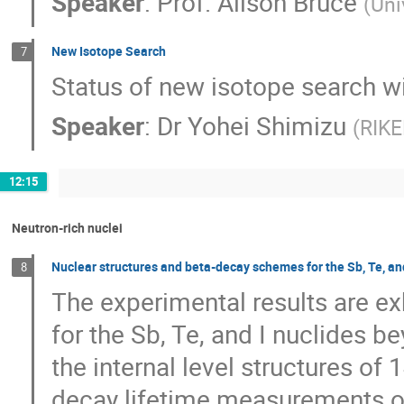
Speaker
:
Prof.
Alison Bruce
(
Uni
New Isotope Search
7
Status of new isotope search wi
Speaker
:
Dr
Yohei Shimizu
(
RIKE
12:15
Neutron-rich nuclei
Nuclear structures and beta-decay schemes for the Sb, Te, an
8
The experimental results are e
for the Sb, Te, and I nuclides be
the internal level structures of
decay lifetime measurements of