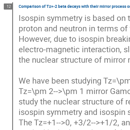
Comparison of Tz=-2 beta decays with their mirror process 
12
Isospin symmetry is based on th
proton and neutron in terms of t
However, due to isospin breaking
electro-magnetic interaction, s
the nuclear structure of mirror n
We have been studying Tz=\pm 
Tz=\pm 2-->\pm 1 mirror Gamow-T
study the nuclear structure of r
isospin symmetry and isospin se
The Tz=+1-->0, +3/2-->+1/2, and