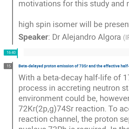
motivations for this study and 
high spin isomer will be presen
Speaker
:
Dr
Alejandro Algora
(
I
16:40
Beta-delayed proton emission of 73Sr and the effective half-l
15
With a beta-decay half-life of 1
process in accreting neutron star
environment could be, however, 
72Kr(2p,g)74Sr reaction. To acc
reaction channel, the proton s