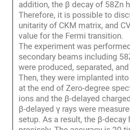
addition, the β decay of 58Zn 
Therefore, it is possible to dis
unitarity of CKM matrix, and CV
value for the Fermi transition.

The experiment was performed 
secondary beams including 58Zn 
were produced, separated, and i
Then, they were implanted int
at the end of Zero-degree spec
ions and the β-delayed charge
β-delayed γ rays were measured
setup. As a result, the β-decay 
precisely. The accuracy is 20 ti