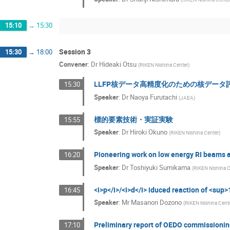
15:10
→
15:30
Session 3
15:30
→
18:00
Convener
:
Dr
Hideaki Otsu
(
RIKEN Nishina Center
)
LLFP核データ高精度化のための核データ
15:30
Speaker
:
Dr
Naoya Furutachi
(
JAEA
)
標的要素技術・実証実験
15:55
Speaker
:
Dr
Hiroki Okuno
(
RIKEN Nishina Center
)
Pioneering work on low energy RI beams 
16:20
Speaker
:
Dr
Toshiyuki Sumikama
(
RIKEN Nishina C
<i>p</i>/<i>d</i> iduced reaction of <su
16:45
Speaker
:
Mr
Masanori Dozono
(
RIKEN Nishina Cent
Preliminary report of OEDO commissioni
17:10