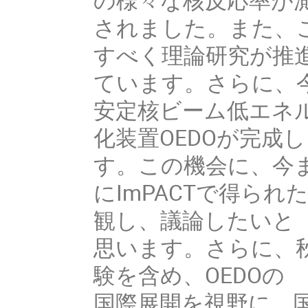
されました。また、
すべく理論研究が推進
ています。さらに、今
安定核ビーム低エネル
化装置OEDOが完成
す。この機会に、今ま
にImPACTで得ら
観し、議論したいと

思います。さらに、秋
験を含め、OEDOの

国際展開を視野に、