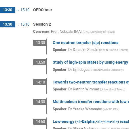
OEDO tour
13:30
→
15:10
Session 2
13:30
→
15:10
Convener
:
Prof.
Nobuaki IMAI
(
CNS, University of Tokyo
)
One neutron transfer (d,p) reactions
13:30
Speaker
:
Dr
Daisuke Suzuki
(
RIKEN Nishina Center
)
Study of high-spin states by using energ
13:50
Speaker
:
Dr
Eiji Ideguchi
(
RCNP, Osaka University
)
Towards two-neutron transfer reactions 
14:10
Speaker
:
Dr
Kathrin Wimmer
(
University of Tokyo
)
Multinucleon transfer reactions with low
14:30
Speaker
:
Dr
Yutaka Watanabe
(
WNSC, KEK
)
Low-energy (<i>&alpha;</i>,<i>n</i>) reac
14:50
Speaker
:
Dr
Shunji Nishimura
(
RIKEN Nishina Cente