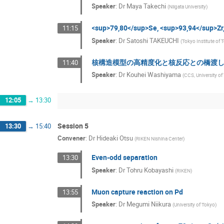
Speaker
:
Dr
Maya Takechi
(
Niigata University
)
<sup>79,80</sup>Se, <sup>93,94</
11:15
Speaker
:
Dr
Satoshi TAKEUCHI
(
Tokyo Institute of
核構造模型の高精度化と核反応との橋渡
11:40
Speaker
:
Dr
Kouhei Washiyama
(
CCS, University o
12:05
→
13:30
Session 5
13:30
→
15:40
Convener
:
Dr
Hideaki Otsu
(
RIKEN Nishina Center
)
Even-odd separation
13:30
Speaker
:
Dr
Tohru Kobayashi
(
RIKEN
)
Muon capture reaction on Pd
13:55
Speaker
:
Dr
Megumi Niikura
(
University of Tokyo
)