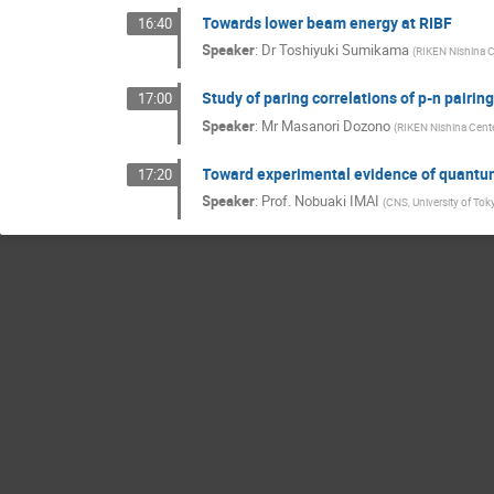
Towards lower beam energy at RIBF
16:40
Speaker
:
Dr
Toshiyuki Sumikama
(
RIKEN Nishina C
Study of paring correlations of p-n pairin
17:00
Speaker
:
Mr
Masanori Dozono
(
RIKEN Nishina Cent
Toward experimental evidence of quantum
17:20
Speaker
:
Prof.
Nobuaki IMAI
(
CNS, University of Tok