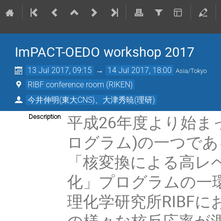
ImPACT-OEDO workshop 2017
13 Jul 2017, 09:15
→
14 Jul 2017, 18:00
Asia/Tokyo
RIBF conference room (RIKEN)
今井伸明(東大CNS)、大津秀暁(理研)
平成26年度より始まっ
Description
ログラム)の一つである
「核変換による高レ
化」プログラムの一環
理化学研究所RIBF
の様々な核反応率が測