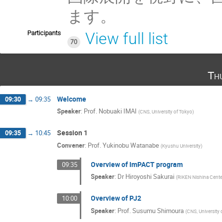
ます。
Participants
View full list
70
Th
Welcome
09:30
→
09:35
Speaker
:
Prof.
Nobuaki IMAI
(
CNS, University of Tokyo
)
Session 1
09:35
→
10:45
Convener
:
Prof.
Yukinobu Watanabe
(
Kyushu University
)
Overview of ImPACT program
09:35
Speaker
:
Dr
Hiroyoshi Sakurai
(
RIKEN Nishina Cente
Overview of PJ2
10:00
Speaker
:
Prof.
Susumu Shimoura
(
CNS, University