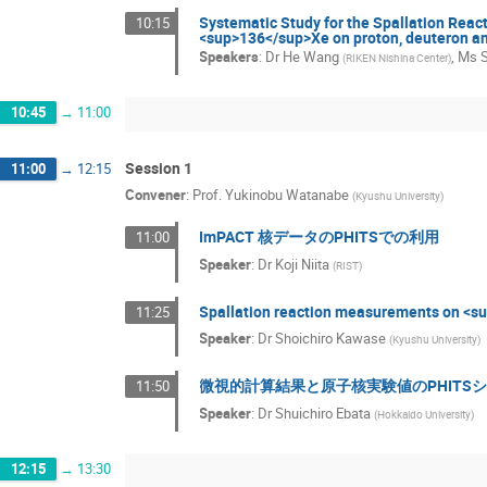
Systematic Study for the Spallation Reac
10:15
<sup>136</sup>Xe on proton, deuteron an
Speakers
:
Dr
He Wang
,
Ms
(
RIKEN Nishina Center
)
10:45
→
11:00
Session 1
11:00
→
12:15
Convener
:
Prof.
Yukinobu Watanabe
(
Kyushu University
)
ImPACT 核データのPHITSでの利用
11:00
Speaker
:
Dr
Koji Niita
(
RIST
)
Spallation reaction measurements on <s
11:25
Speaker
:
Dr
Shoichiro Kawase
(
Kyushu University
)
微視的計算結果と原子核実験値のPHITS
11:50
Speaker
:
Dr
Shuichiro Ebata
(
Hokkaido University
)
12:15
→
13:30