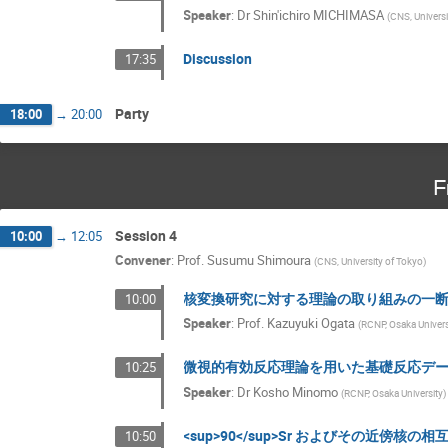
Speaker
:
Dr
Shin'ichiro MICHIMASA
(
CNS, Universi
Discussion
17:35
Party
18:00
→
20:00
F
Session 4
10:00
→
12:05
Convener
:
Prof.
Susumu Shimoura
(
CNS, University of Tokyo
)
核変換研究に対する理論の取り組みの一
10:00
Speaker
:
Prof.
Kazuyuki Ogata
(
RCNP, Osaka Univers
微視的有効反応理論を用いた基礎反応デ
10:25
Speaker
:
Dr
Kosho Minomo
(
RCNP, Osaka University
)
<sup>90</sup>Sr およびその近傍核
10:50