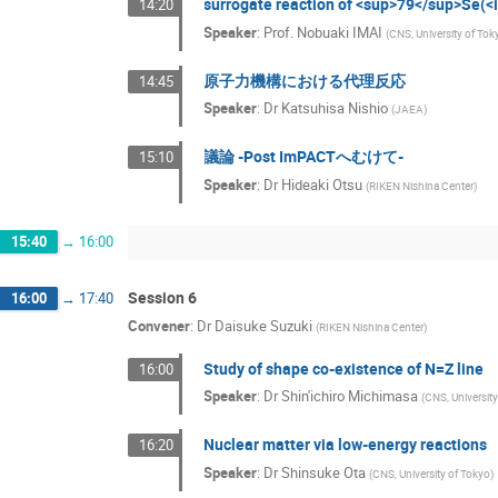
surrogate reaction of <sup>79</sup>Se(
14:20
Speaker
:
Prof.
Nobuaki IMAI
(
CNS, University of Tok
原子力機構における代理反応
14:45
Speaker
:
Dr
Katsuhisa Nishio
(
JAEA
)
議論 -Post ImPACTへむけて-
15:10
Speaker
:
Dr
Hideaki Otsu
(
RIKEN Nishina Center
)
15:40
→
16:00
Session 6
16:00
→
17:40
Convener
:
Dr
Daisuke Suzuki
(
RIKEN Nishina Center
)
Study of shape co-existence of N=Z line
16:00
Speaker
:
Dr
Shin'ichiro Michimasa
(
CNS, Universit
Nuclear matter via low-energy reactions
16:20
Speaker
:
Dr
Shinsuke Ota
(
CNS, University of Tokyo
)