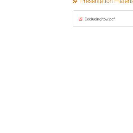
Presentation materi
CocludingItow.pdf