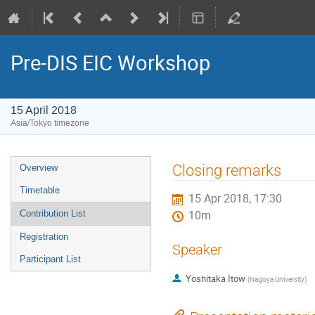
Pre-DIS EIC Workshop
15 April 2018
Asia/Tokyo timezone
Event
Closing remarks
Overview
menu
Timetable
15 Apr 2018, 17:30
Contribution List
10m
Registration
Speaker
Participant List
Yoshitaka Itow
(
Nagoya University
)