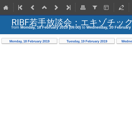
RIBF若手放談会：エキゾチッ
from
Monday, 18 February 2019 (09:00)
to
Wednesday, 20 February 
Monday, 18 February 2019
Tuesday, 19 February 2019
Wednes