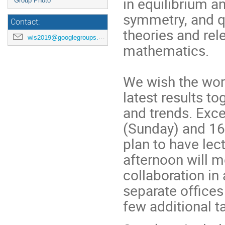
in equilibrium an
Group Photo
symmetry, and q
Contact:
theories and rel
wis2019@googlegroups.com
mathematics.
We wish the work
latest results t
and trends. Exce
(Sunday) and 16 
plan to have lec
afternoon will m
collaboration in
separate offices
few additional ta