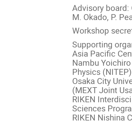
Advisory board: 
M. Okado, P. Pea
Workshop secret
Supporting orga
Asia Pacific Cen
Nambu Yoichiro I
Physics (NITEP),
Osaka City Univ
(MEXT Joint Us
RIKEN Interdisc
Sciences Progr
RIKEN Nishina C