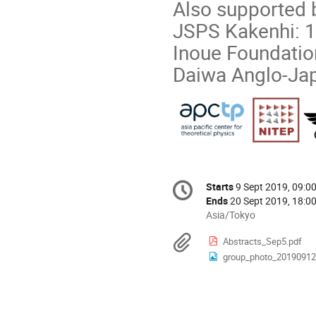
Also supported 
JSPS Kakenhi:
Inoue Foundatio
Daiwa Anglo-Ja
Conference
Starts
9 Sept 2019, 09:0
Date/Time
information
Ends
20 Sept 2019, 18:0
All
Asia/Tokyo
times
Materials
Abstracts_Sep5.pdf
are
group_photo_20190912
in
Asia/Tokyo