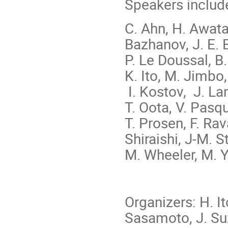
Speakers includ
C. Ahn, H. Awata,
Bazhanov, J. E. 
P. Le Doussal, B.
K. Ito, M. Jimbo
I. Kostov, J. La
T. Oota, V. Pasqu
T. Prosen, F. Rav
Shiraishi, J-M. S
M. Wheeler, M. 
Organizers: H. I
Sasamoto, J. Su