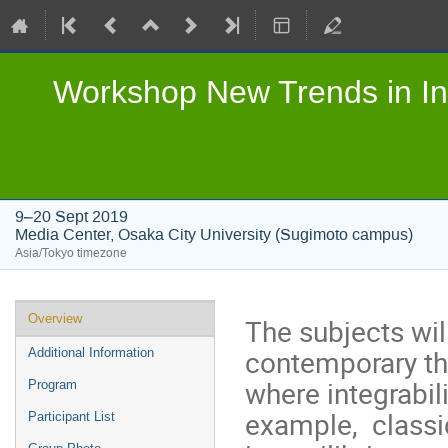
Workshop New Trends in In
9–20 Sept 2019
Media Center, Osaka City University (Sugimoto campus)
Asia/Tokyo timezone
Event
Overview
The subjects wil
menu
contemporary th
Additional Information
where integrabili
Program
example, classi
Participant List