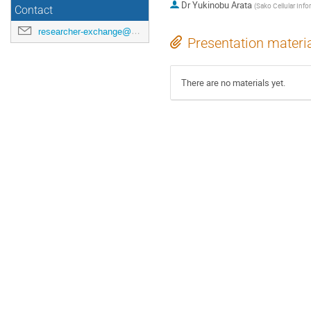
Dr
Yukinobu Arata
(
Sako Cellular Info
Contact
researcher-exchange@ml.riken.jp
Presentation materi
There are no materials yet.