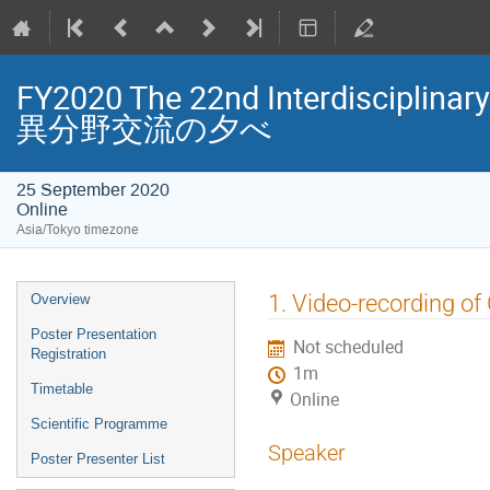
FY2020 The 22nd Interdisciplin
異分野交流の夕べ
25 September 2020
Online
Asia/Tokyo timezone
Event
1. Video-recording of
Overview
menu
Poster Presentation
Not scheduled
Registration
1m
Timetable
Online
Scientific Programme
Speaker
Poster Presenter List