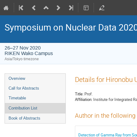
Symposium on Nuclear Data 202
26–27 Nov 2020
RIKEN Wako Campus
Asia/Tokyo timezone
Event
Details for Hironobu 
Overview
menu
Call for Abstracts
Title:
Prof.
Timetable
Affiliation:
Institute for Integrated 
Contribution List
Author in the following
Book of Abstracts
Detection of Gamma Ray from Sor