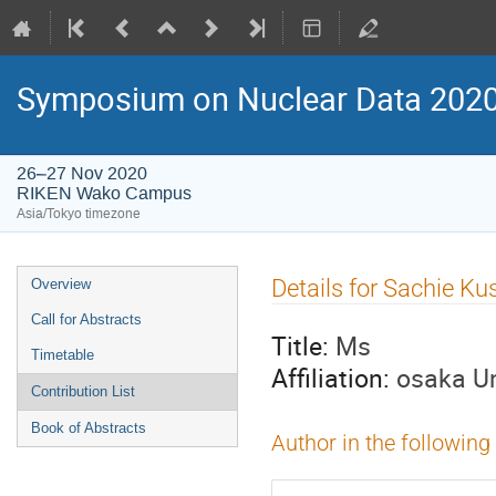
Symposium on Nuclear Data 202
26–27 Nov 2020
RIKEN Wako Campus
Asia/Tokyo timezone
Event
Details for Sachie K
Overview
menu
Call for Abstracts
Title:
Ms
Timetable
Affiliation:
osaka Un
Contribution List
Book of Abstracts
Author in the following