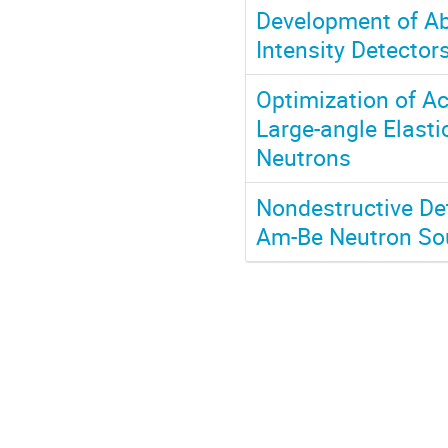
Development of Ab
Intensity Detector
Optimization of Ac
Large-angle Elast
Neutrons
Nondestructive De
Am-Be Neutron Sour