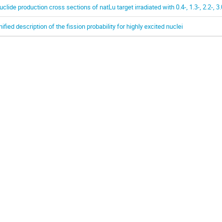
uclide production cross sections of natLu target irradiated with 0.4-, 1.3-, 2.2-, 
nified description of the fission probability for highly excited nuclei