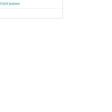
3.0-GeV protons