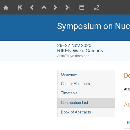
Symposium on Nucl
26–27 Nov 2020
RIKEN Wako Campus
Asia/Tokyo timezone
Event
De
Overview
menu
Call for Abstracts
Affi
Timetable
Contribution List
Au
Book of Abstracts
N