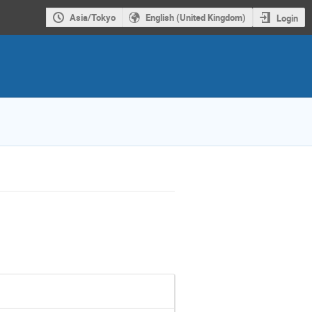
Asia/Tokyo
English (United Kingdom)
Login