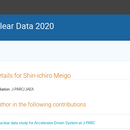
ear Data 2020
tails for Shin-ichiro Meigo
liation:
J-PARC/JAEA
thor in the following contributions
uclear data study for Accelerator Driven System at J-PARC