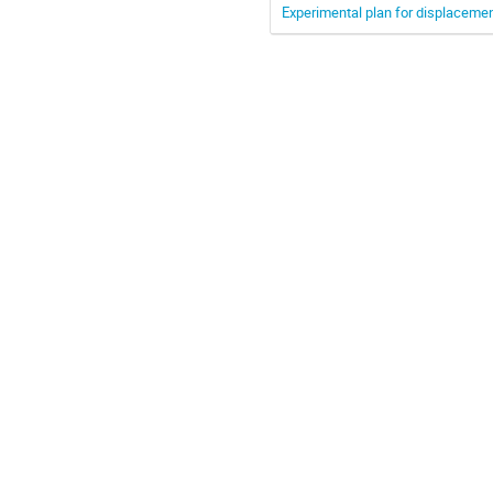
Experimental plan for displaceme