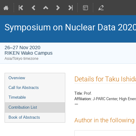
Symposium on Nuclear Data 202
26–27 Nov 2020
RIKEN Wako Campus
Asia/Tokyo timezone
Event
Details for Taku Ishid
Overview
menu
Call for Abstracts
Title:
Prof.
Timetable
Affiliation:
J-PARC Center, High 
ー
Contribution List
Book of Abstracts
Author in the following