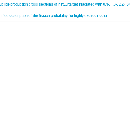
uclide production cross sections of natLu target irradiated with 0.4-, 1.3-, 2.2-, 
nified description of the fission probability for highly excited nuclei