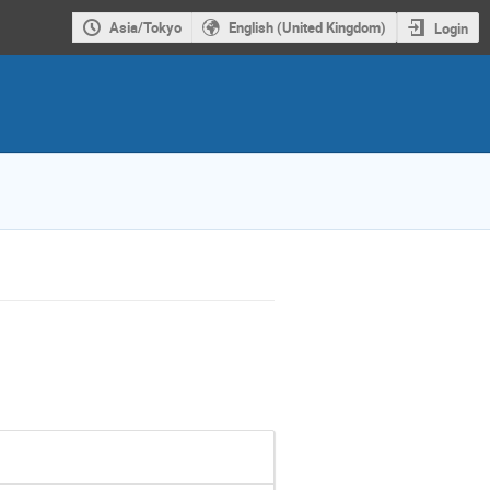
Asia/Tokyo
English (United Kingdom)
Login