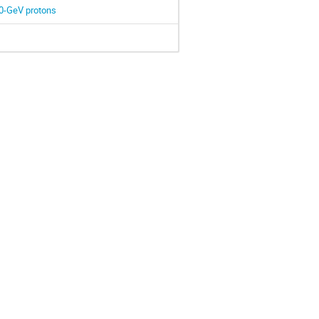
3.0-GeV protons