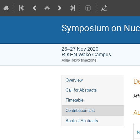
Symposium on Nucl
26–27 Nov 2020
RIKEN Wako Campus
Asia/Tokyo timezone
Event
De
Overview
menu
Call for Abstracts
Affi
Timetable
Contribution List
Au
Book of Abstracts
N