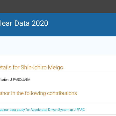
ear Data 2020
tails for Shin-ichiro Meigo
liation:
J-PARC/JAEA
thor in the following contributions
uclear data study for Accelerator Driven System at J-PARC