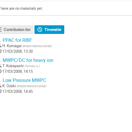
There are no materials yet.
Contribution list
Timetable
.
PPAC for RIBF
H. Kumagai
(
RIKEN Nishina Center
)
17/03/2008, 13:30
.
MWPC/DC for heavy ion
T. Kobayashi
(
Tohoku U.
)
17/03/2008, 14:15
.
Low Pressure MWPC
K. Ozeki
(
RIKEN Nishina Center
)
17/03/2008, 14:45