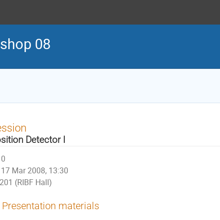
kshop 08
ession
sition Detector I
0
17 Mar 2008, 13:30
201 (RIBF Hall)
Presentation materials