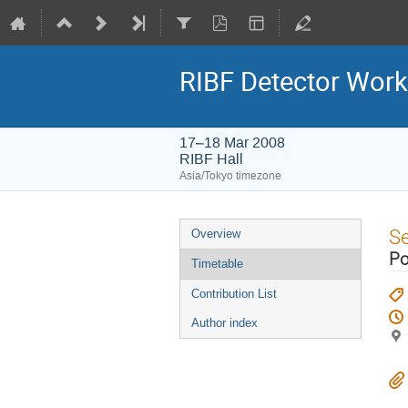
RIBF Detector Wor
17–18 Mar 2008
RIBF Hall
Asia/Tokyo timezone
Event
S
Overview
menu
Po
Timetable
Contribution List
Author index