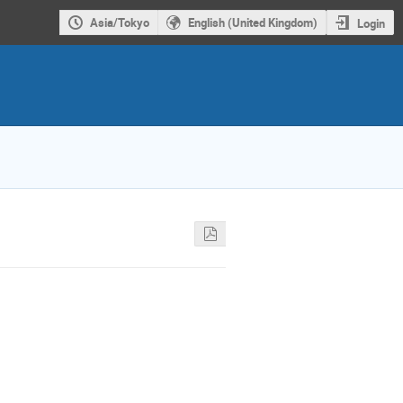
Asia/Tokyo
English (United Kingdom)
Login