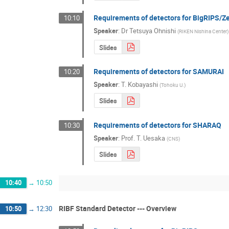
Requirements of detectors for BigRIPS/
10:10
Speaker
:
Dr
Tetsuya Ohnishi
(
RIKEN Nishina Center
)
Slides
Requirements of detectors for SAMURAI
10:20
Speaker
:
T. Kobayashi
(
Tohoku U.
)
Slides
Requirements of detectors for SHARAQ
10:30
Speaker
:
Prof.
T. Uesaka
(
CNS
)
Slides
10:40
→
10:50
RIBF Standard Detector --- Overview
10:50
→
12:30