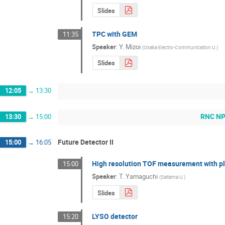
Slides
TPC with GEM
11:35
Speaker
:
Y. Mizoi
(
Osaka Electro-Communication U.
)
Slides
12:05
→
13:30
RNC NP 
13:30
→
15:00
Future Detector II
15:00
→
16:05
High resolution TOF measurement with pla
15:00
Speaker
:
T. Yamaguchi
(
Saitama U.
)
Slides
LYSO detector
15:20