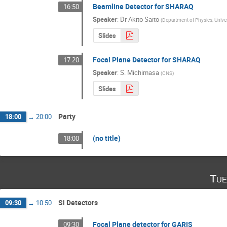
Beamline Detector for SHARAQ
16:50
Speaker
:
Dr
Akito Saito
(
Department of Physics, Unive
Slides
Focal Plane Detector for SHARAQ
17:20
Speaker
:
S. Michimasa
(
CNS
)
Slides
Party
18:00
→
20:00
(no title)
18:00
Tue
Si Detectors
09:30
→
10:50
Focal Plane detector for GARIS
09:30