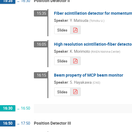
Position Detector II
15:35
→
16:30
Fiber scintillation detector for momentum
15:35
Speaker
:
Y. Matsuda
(
Tohoku U.
)
Slides
High resolution scintillation-fiber detecto
16:05
Speaker
:
K. Morimoto
(
RIKEN Nishina Center
)
Slides
Beam property of MCP beam monitor
16:15
Speaker
:
S. Hayakawa
(
CNS
)
Slides
16:30
→
16:50
Position Detector III
16:50
→
17:50