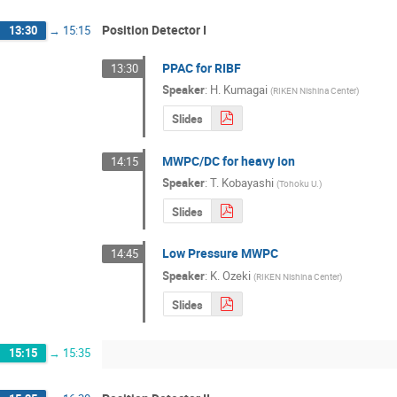
Position Detector I
13:30
→
15:15
PPAC for RIBF
13:30
Speaker
:
H. Kumagai
(
RIKEN Nishina Center
)
Slides
MWPC/DC for heavy ion
14:15
Speaker
:
T. Kobayashi
(
Tohoku U.
)
Slides
Low Pressure MWPC
14:45
Speaker
:
K. Ozeki
(
RIKEN Nishina Center
)
Slides
15:15
→
15:35