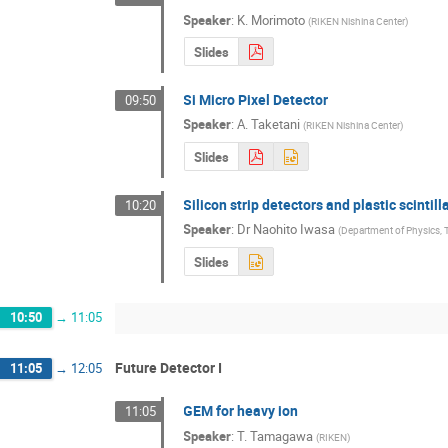
Speaker
:
K. Morimoto
(
RIKEN Nishina Center
)
Slides
Si Micro Pixel Detector
09:50
Speaker
:
A. Taketani
(
RIKEN Nishina Center
)
Slides
Silicon strip detectors and plastic scint
10:20
Speaker
:
Dr
Naohito Iwasa
(
Department of Physics, 
Slides
10:50
→
11:05
Future Detector I
11:05
→
12:05
GEM for heavy ion
11:05
Speaker
:
T. Tamagawa
(
RIKEN
)