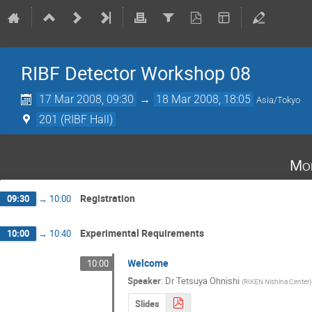
RIBF Detector Workshop 08
17 Mar 2008, 09:30
→
18 Mar 2008, 18:05
Asia/Tokyo
201 (RIBF Hall)
Mo
Registration
09:30
→
10:00
Experimental Requirements
10:00
→
10:40
Welcome
10:00
Speaker
:
Dr
Tetsuya Ohnishi
(
RIKEN Nishina Center
)
Slides