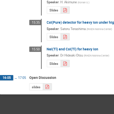
Speaker
:
H. Akimune
(
Konan U.
)
Slides
CsI(Pure) detector for heavy ion under hig
15:35
Speaker
:
Satoru Terashima
(
RIKEN Nishina Center
)
Slides
NaI(Tl) and CsI(Tl) for heavy ion
15:50
Speaker
:
Dr
Hideaki Otsu
(
RIKEN Nishina Center
)
Slides
Open Discussion
16:05
→
17:05
slides