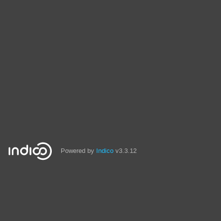
Powered by
Indico
v3.3.12