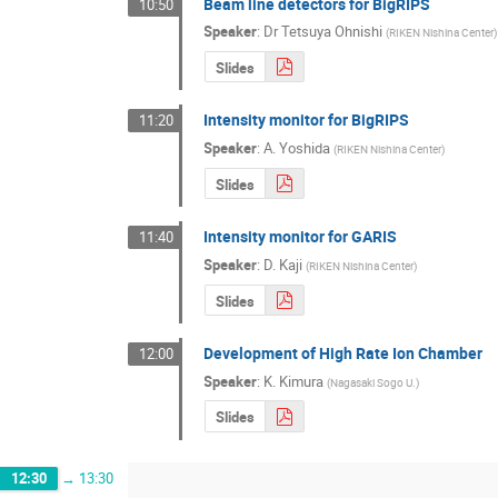
Beam line detectors for BigRIPS
10:50
Speaker
:
Dr
Tetsuya Ohnishi
(
RIKEN Nishina Center
)
Slides
Intensity monitor for BigRIPS
11:20
Speaker
:
A. Yoshida
(
RIKEN Nishina Center
)
Slides
Intensity monitor for GARIS
11:40
Speaker
:
D. Kaji
(
RIKEN Nishina Center
)
Slides
Development of High Rate Ion Chamber
12:00
Speaker
:
K. Kimura
(
Nagasaki Sogo U.
)
Slides
12:30
→
13:30