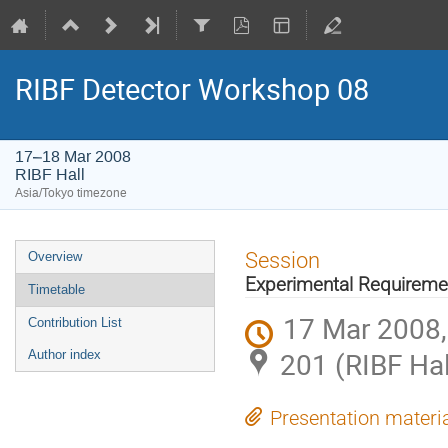
RIBF Detector Workshop 08
17–18 Mar 2008
RIBF Hall
Asia/Tokyo timezone
Event
Session
Overview
menu
Experimental Requireme
Timetable
17 Mar 2008,
Contribution List
201 (RIBF Hal
Author index
Presentation materi