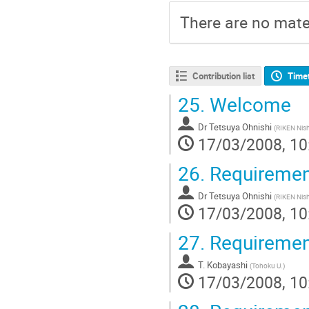
There are no mater
Contribution list
Time
25.
Welcome
Dr
Tetsuya Ohnishi
(
RIKEN Nish
17/03/2008, 10
26.
Requirement
Dr
Tetsuya Ohnishi
(
RIKEN Nish
17/03/2008, 10
27.
Requirement
T. Kobayashi
(
Tohoku U.
)
17/03/2008, 10