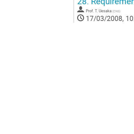
28.
Requiremen
Prof.
T. Uesaka
(
CNS
)
17/03/2008, 10