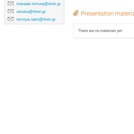
masaaki.kimura@riken.jp
uesaka@riken.jp
Presentation materi
tomoya.naito@riken.jp
There are no materials yet.