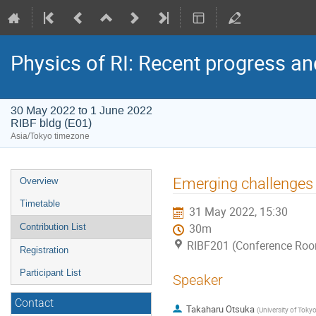
Physics of RI: Recent progress an
30 May 2022 to 1 June 2022
RIBF bldg (E01)
Asia/Tokyo timezone
Event
Emerging challenges 
Overview
menu
Timetable
31 May 2022, 15:30
Contribution List
30m
RIBF201 (Conference Room
Registration
Participant List
Speaker
Contact
Takaharu Otsuka
(
University of Toky