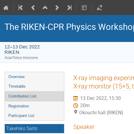
The RIKEN-CPR Physics Workshop
12–13 Dec 2022
RIKEN
Asia/Tokyo timezone
Event
X-ray imaging experim
Overview
menu
X-ray monitor (15+5, 
Timetable
Contribution List
13 Dec 2022, 15:30
20m
Registration
Okouchi hall (RIKEN)
Participant List
Speaker
Takehiko Saito