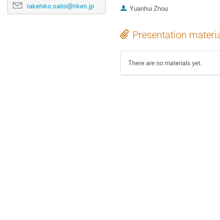
takehiko.saito@riken.jp
Yuanhui Zhou
Presentation materi
There are no materials yet.