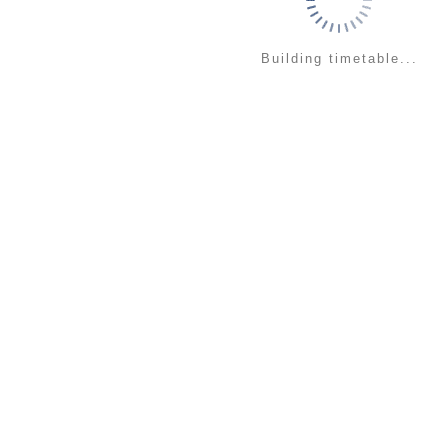
Building timetable...