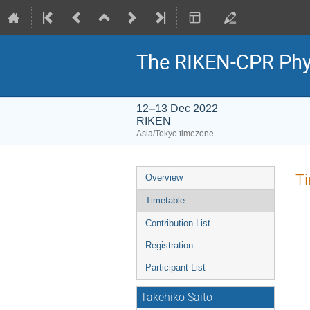
The RIKEN-CPR Phy
12–13 Dec 2022
RIKEN
Asia/Tokyo timezone
Event
T
Overview
menu
Timetable
Contribution List
Registration
Participant List
Takehiko Saito