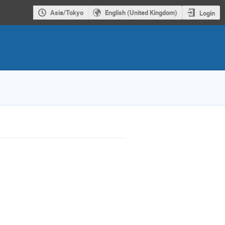
Asia/Tokyo
English (United Kingdom)
Login