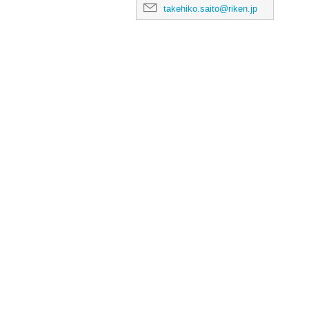
takehiko.saito@riken.jp