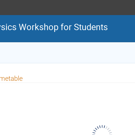
sics Workshop for Students
imetable