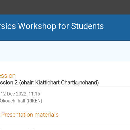
sics Workshop for Students
ession
ssion 2 (chair: Kiattichart Chartkunchand)
12 Dec 2022, 11:15
Okouchi hall (RIKEN)
Presentation materials