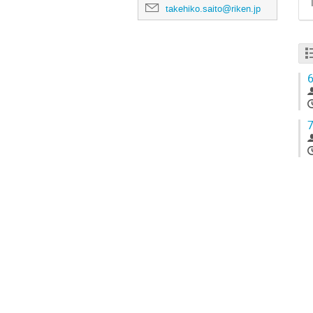
takehiko.saito@riken.jp
6
7