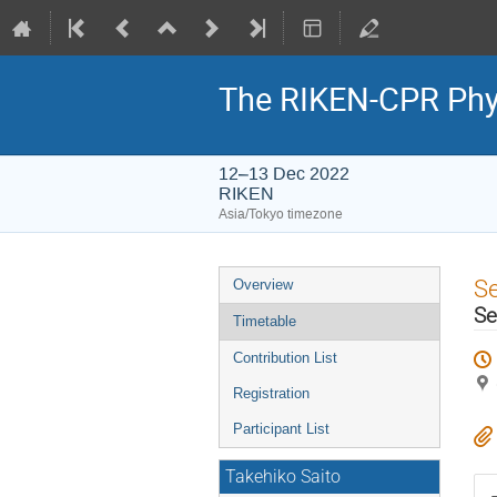
The RIKEN-CPR Phy
12–13 Dec 2022
RIKEN
Asia/Tokyo timezone
Event
S
Overview
menu
Se
Timetable
Contribution List
Registration
Participant List
Takehiko Saito