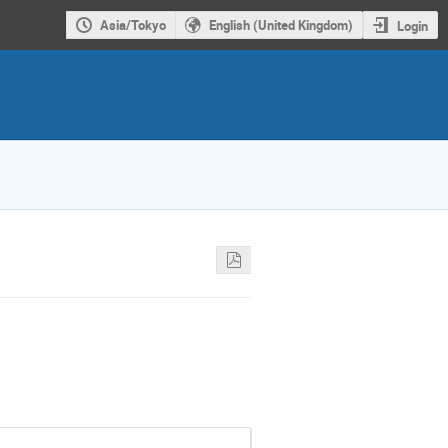
Asia/Tokyo
English (United Kingdom)
Login