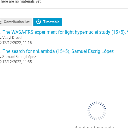
There are no materials yet.
Contribution list
Timetable
.
The WASA-FRS experiment for light hypernuclei study (15+5), 
Vasyl Drozd
12/12/2022, 11:15
.
The search for nnLambda (15+5), Samuel Escrig López
Samuel Escrig López
12/12/2022, 11:35
Building timetable...