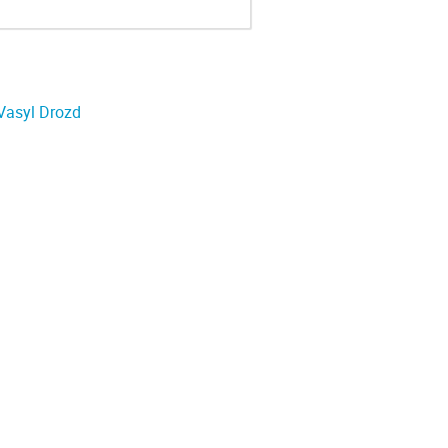
Vasyl Drozd