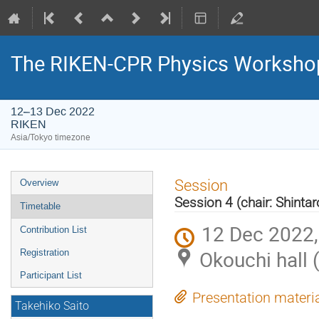
The RIKEN-CPR Physics Workshop
12–13 Dec 2022
RIKEN
Asia/Tokyo timezone
Event
Session
Overview
menu
Session 4 (chair: Shinta
Timetable
12 Dec 2022,
Contribution List
Okouchi hall 
Registration
Participant List
Presentation materi
Takehiko Saito