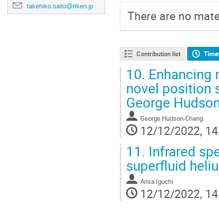
takehiko.saito@riken.jp
There are no mater
Contribution list
Time
10.
Enhancing 
novel position 
George Hudso
George Hudson-Chang
12/12/2022, 14
11.
Infrared spe
superfluid heli
Arisa Iguchi
12/12/2022, 14