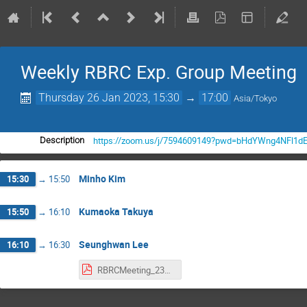
Weekly RBRC Exp. Group Meeting
Thursday 26 Jan 2023, 15:30
→
17:00
Asia/Tokyo
https://zoom.us/j/7594609149?pwd=bHdYWng4NFl1d
Description
Minho Kim
15:30
→
15:50
Kumaoka Takuya
15:50
→
16:10
Seunghwan Lee
16:10
→
16:30
RBRCMeeting_230126_shlee.pdf