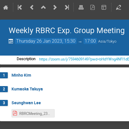
Weekly RBRC Exp. Group Meeting
Thursday 26 Jan 2023, 15:30
→
17:00
Asia/Tokyo
https://zoom.us/j/7594609149?pwd=bHdYWng4NFl1d
Description
Minho Kim
1
Kumaoka Takuya
2
Seunghwan Lee
3
RBRCMeeting_230126_shlee.pdf