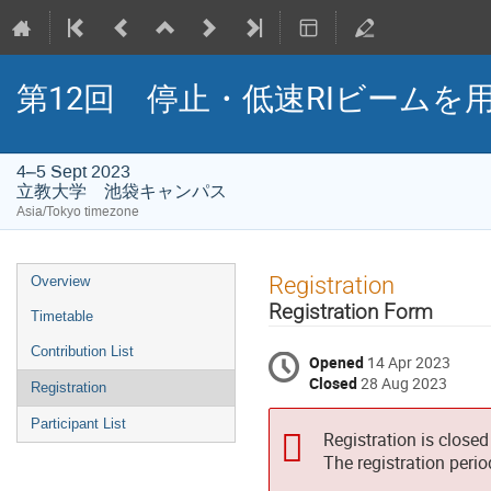
第12回 停止・低速RIビームを用い
4–5 Sept 2023
立教大学 池袋キャンパス
Asia/Tokyo timezone
Event
Registration
Overview
menu
Registration Form
Timetable
Contribution List
Opened
14 Apr 2023
Closed
28 Aug 2023
Registration
Participant List
Registration is closed
The registration peri