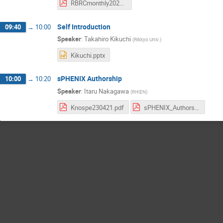
RBRCmonthly20230523_STAR.pdf
Self Introduction
09:40
→
10:00
Speaker
:
Takahiro Kikuchi
(
Rikkyo Univ.
)
Kikuchi.pptx
sPHENIX Authorship
10:00
→
10:20
Speaker
:
Itaru Nakagawa
(
RIKEN
)
Knospe230421.pdf
sPHENIX_Authorship_Policy_Draft2.pdf