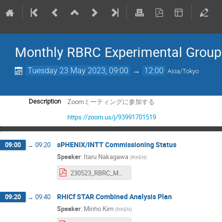
Monthly RBRC Experimental Group
Tuesday 23 May 2023, 09:00
→
12:00
Asia/Tokyo
Zoomミーティングに参加する
Description
https://zoom.us/j/93991701519
sPHENIX/INTT Commissioning Status
09:00
→
09:20
Speaker
:
Itaru Nakagawa
(
RIKEN
)
230523_RBRC_MonthlyMeeting.pdf
RHICf STAR Combined Analysis Plan
09:20
→
09:40
Speaker
:
Minho Kim
(
RIKEN
)