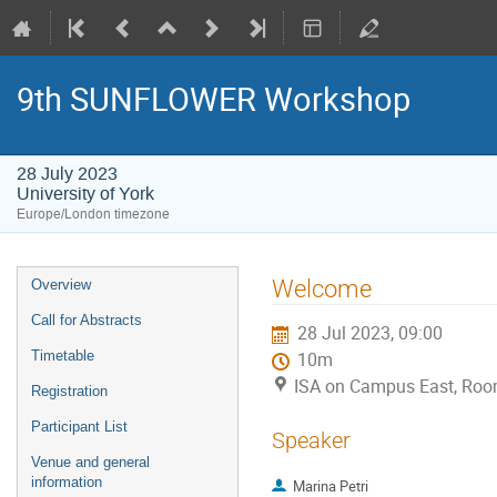
9th SUNFLOWER Workshop
28 July 2023
University of York
Europe/London timezone
Event
Welcome
Overview
menu
Call for Abstracts
28 Jul 2023, 09:00
Timetable
10m
ISA on Campus East, Room
Registration
Participant List
Speaker
Venue and general
information
Marina Petri