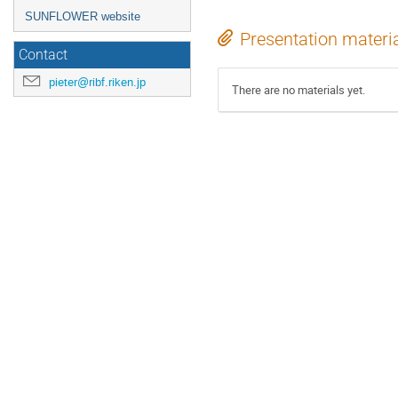
SUNFLOWER website
Presentation materi
Contact
pieter@ribf.riken.jp
There are no materials yet.