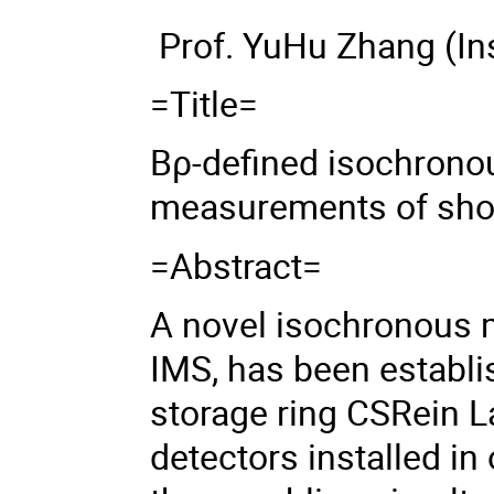
Prof. YuHu Zhang
(In
=Title=
B
ρ-
defined isochron
measurements of shor
=Abstract=
A novel isochronous 
IMS, has been establi
storage ring CSRein La
detectors installed in