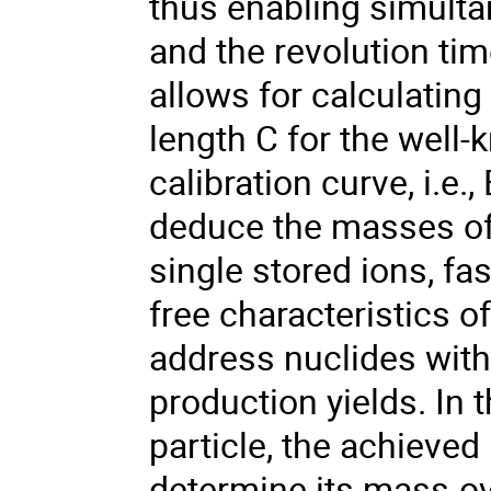
thus enabling simult
and the revolution tim
allows for calculating
length C for the well-
calibration curve, i.e.,
deduce the masses of a
single stored ions, f
free characteristics o
address nuclides with
production yields. In t
particle, the achieve
determine its mass-ov