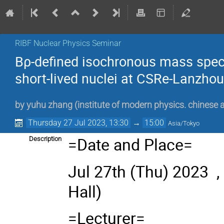
RIBF Nuclear Physics Seminar
Bρ-defined isochronous mass spe
short-lived nuclei at CSRe-Lanzhou
by
yuhu zhang
(
institute of modern physics. chinese
Thursday 27 Jul 2023, 13:30
→
15:00
Asia/Tokyo
=Date and Place=
Description
Jul 27th
(Thu) 2023 ,
Hall)
=Lecturer=