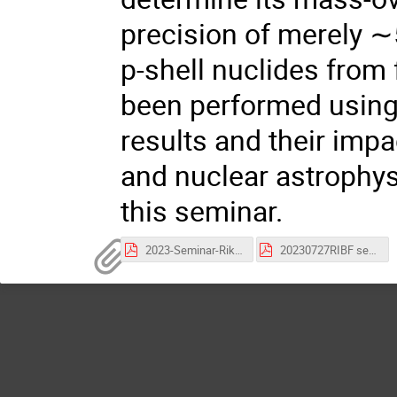
precision of merely 
p-shell nuclides from
been performed using
results and their imp
and nuclear astrophys
this seminar.
2023-Seminar-Riken-yhzhang.pdf
20230727RIBF semiPoster-325.pdf