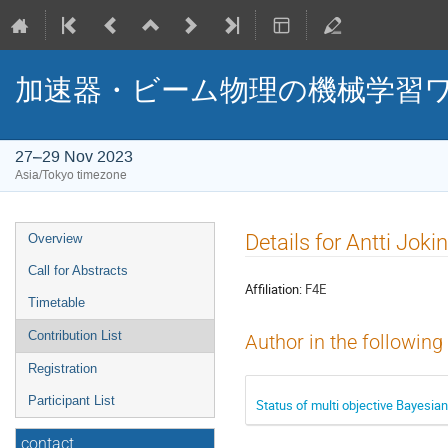
加速器・ビーム物理の機械学習ワ
27–29 Nov 2023
Asia/Tokyo timezone
Event
Details for Antti Joki
Overview
menu
Call for Abstracts
Affiliation:
F4E
Timetable
Contribution List
Author in the following
Registration
Participant List
Status of multi objective Bayesian
contact