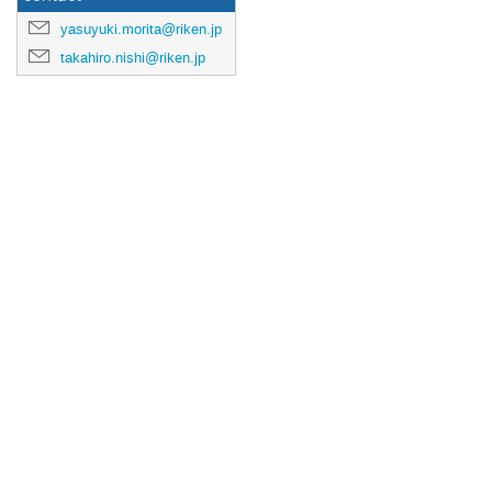
yasuyuki.morita@riken.jp
takahiro.nishi@riken.jp