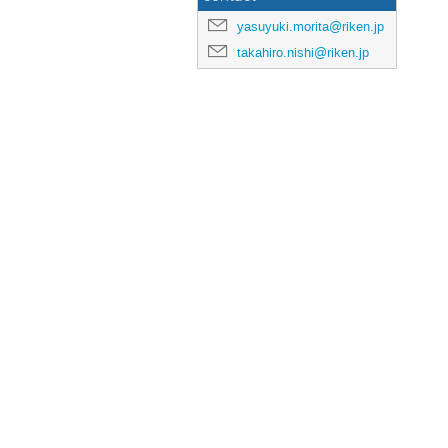
yasuyuki.morita@riken.jp
takahiro.nishi@riken.jp