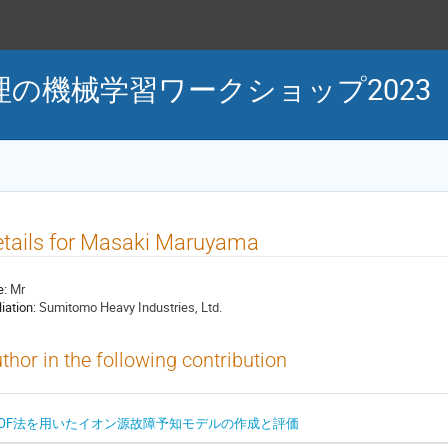
の機械学習ワークショップ2023
tails for Masaki Maruyama
e:
Mr
liation:
Sumitomo Heavy Industries, Ltd.
thor in the following contribution
LOF法を用いたイオン源故障予知モデルの作成と評価