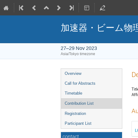
加速器・ビーム物理
27–29 Nov 2023
Asia/Tokyo timezone
Event
De
Overview
menu
Call for Abstracts
Titl
Timetable
Affi
Contribution List
Au
Registration
Participant List
contact