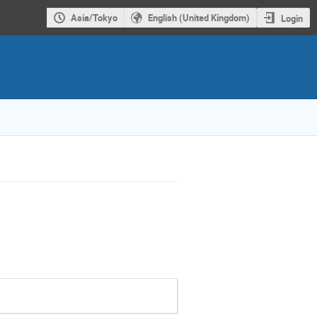
Asia/Tokyo
English (United Kingdom)
Login