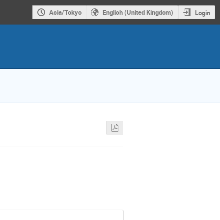
Asia/Tokyo
English (United Kingdom)
Login