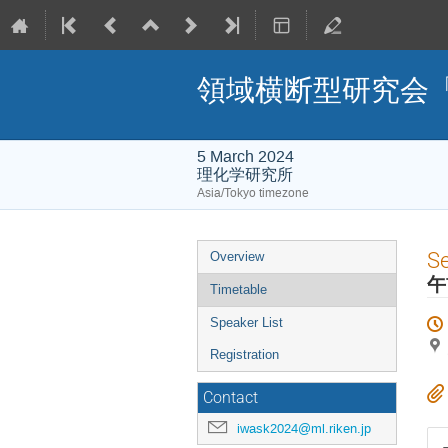
領域横断型研究会「I
5 March 2024
理化学研究所
Asia/Tokyo timezone
Event
S
Overview
menu
午
Timetable
Speaker List
Registration
Contact
iwask2024@ml.riken.jp