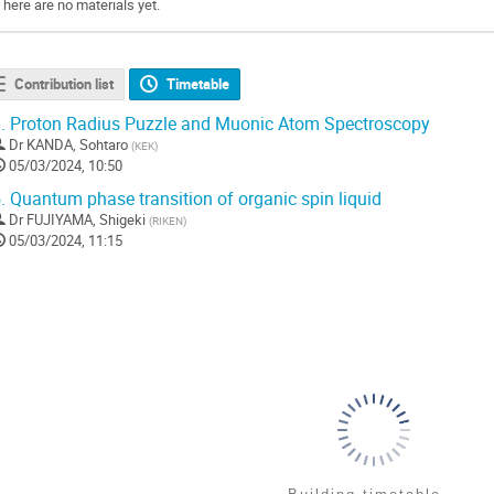
There are no materials yet.
Contribution list
Timetable
.
Proton Radius Puzzle and Muonic Atom Spectroscopy
Dr
KANDA, Sohtaro
(
KEK
)
05/03/2024, 10:50
.
Quantum phase transition of organic spin liquid
Dr
FUJIYAMA, Shigeki
(
RIKEN
)
05/03/2024, 11:15