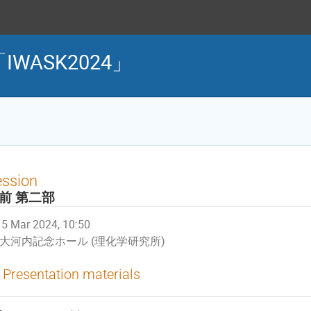
WASK2024」
ession
前 第二部
5 Mar 2024, 10:50
大河内記念ホール (理化学研究所)
Presentation materials