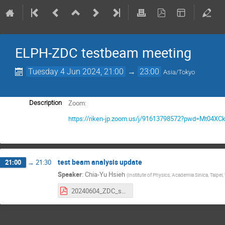
ELPH-ZDC testbeam meeting
Tuesday 4 Jun 2024, 21:00
→
23:00
Asia/Tokyo
Zoom:
Description
https://riken-jp.zoom.us/j/91613798572?pwd=Mt04XCk
test beam analysis update
21:00
→
21:30
Speaker
:
Chia-Yu Hsieh
(
Institute of Physics, Academia Sinica, Taipei
20240604_ZDC_statusReport.pdf