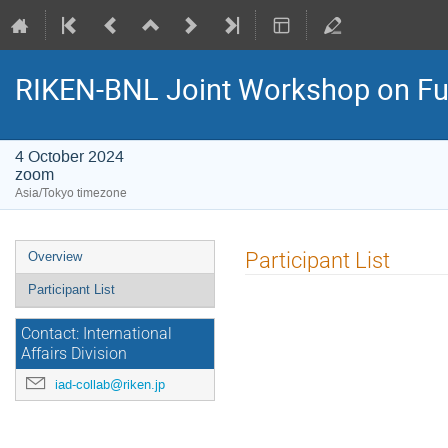
RIKEN-BNL Joint Workshop on F
4 October 2024
zoom
Asia/Tokyo timezone
Event
Participant List
Overview
menu
Participant List
Contact: International
Affairs Division
iad-collab@riken.jp