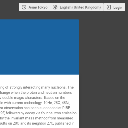
Asia/Tokyo
English (United Kingdom)
Login
ing of strongly interacting many nucleons. The
n change when the proton and neutron numbers
how double magic characters. Based on the
e with current technology: 10He, 28O, 48Ni,
irst observation has been succeeded at RIBF
F, followed by decay via four neutron emission.
d by the invariant mass method from measured
sults on 28O and its neighbor 27O, published in