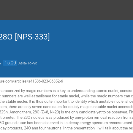
 28O [NPS-333]
→
15:00
Asia/Tokyo
ure.com/articles/s41586-023-06352-6
characterized by magic numbers is a key to understanding atomic nuclei, consist
ic numbers are well established for stable nuclei, while the magic numbers ca
he stable nuclei. It is thus quite important to identify which unstable nuclei s
rs, there are only seven candidates for doubly magic unstable nuclei accessibl
32Sn. Among them, 28O (Z=8, N=20) is the only candidate yet to be observed. F
rometer. The 28O nucleus was produced by one-proton removal reaction from 29
28O ground state has been observed in its decay energy spectrum reconstructe
y products, 24O and four neutrons. In the presentation, I will talk about the re