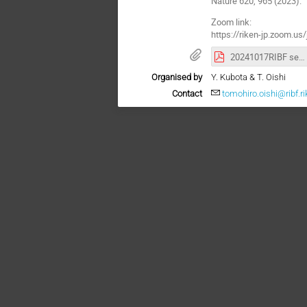
Nature 620, 965 (2023).
Zoom link:
https://riken-jp.zoo
20241017RIBF semiPoster-333.pdf
Organised by
Y. Kubota & T. Oishi
Contact
tomohiro.oishi@ribf.ri