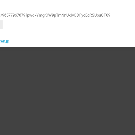
m.us/j/96577967679?pwd=YmgrOW9pTmNhUkIvODFycEdRSUpuQT09
ken.jp