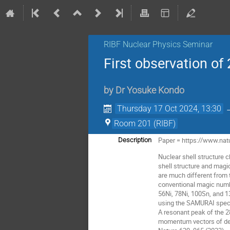
RIBF Nuclear Physics Seminar
First observation of
by
Dr
Yosuke Kondo
Thursday 17 Oct 2024, 13:30
Room 201 (RIBF)
Paper = https://www.nat
Description
Nuclear shell structure 
shell structure and mag
are much different from t
conventional magic numbe
56Ni, 78Ni, 100Sn, and 1
using the SAMURAI spect
A resonant peak of the 
momentum vectors of deca