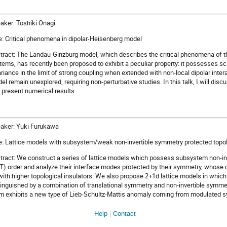
aker: Toshiki Onagi
le: Critical phenomena in dipolar-Heisenberg model
tract: The Landau-Ginzburg model, which describes the critical phenomena of t
tems, has recently been proposed to exhibit a peculiar property: it possesses s
ariance in the limit of strong coupling when extended with non-local dipolar intera
el remain unexplored, requiring non-perturbative studies. In this talk, I will dis
 present numerical results.
aker: Yuki Furukawa
le: Lattice models with subsystem/weak non-invertible symmetry protected topol
tract: We construct a series of lattice models which possess subsystem non-in
T) order and analyze their interface modes protected by their symmetry, whose 
with higher topological insulators. We also propose 2+1d lattice models in whi
tinguished by a combination of translational symmetry and non-invertible symme
m exhibits a new type of Lieb-Schultz-Mattis anomaly coming from modulated 
Help
Contact