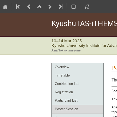
Kyushu IAS-iTHEMS 
10–14 Mar 2025
Kyushu University Institute for Ad
Asia/Tokyo timezone
Event
Po
Overview
menu
Timetable
The
Contribution List
Spe
Registration
Tit
Participant List
Abs
Poster Session
top
app