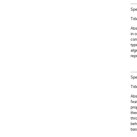
Spe
Tit
Abs
in 
con
typ
alg
rep
Spe
Tit
Abs
fea
pro
the
thr
beh
bas