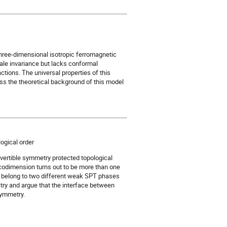
hree-dimensional isotropic ferromagnetic
cale invariance but lacks conformal
ctions. The universal properties of this
cuss the theoretical background of this model
ogical order
vertible symmetry protected topological
codimension turns out to be more than one
ch belong to two different weak SPT phases
try and argue that the interface between
symmetry.