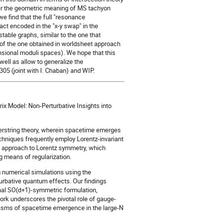
er the geometric meaning of MS tachyon
we find that the full "resonance
act encoded in the "x-y swap" in the
table graphs, similar to the one that
t of the one obtained in worldsheet approach
ensional moduli spaces). We hope that this
well as allow to generalize the
5 (joint with I. Chaban) and WIP.
rix Model: Non-Perturbative Insights into
perstring theory, wherein spacetime emerges
echniques frequently employ Lorentz-invariant
ng approach to Lorentz symmetry, which
g means of regularization.
m numerical simulations using the
urbative quantum effects. Our findings
onal SO(d+1)-symmetric formulation,
ork underscores the pivotal role of gauge-
anisms of spacetime emergence in the large-N