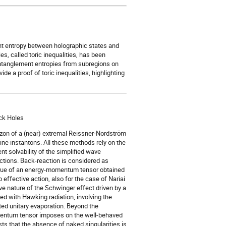
nt entropy between holographic states and
es, called toric inequalities, has been
 entanglement entropies from subregions on
vide a proof of toric inequalities, highlighting
ack Holes
rizon of a (near) extremal Reissner-Nordström
ne instantons. All these methods rely on the
 solvability of the simplified wave
nctions. Back-reaction is considered as
value of an energy-momentum tensor obtained
ffective action, also for the case of Nariai
ve nature of the Schwinger effect driven by a
ned with Hawking radiation, involving the
ted unitary evaporation. Beyond the
omentum tensor imposes on the well-behaved
s that the absence of naked singularities is