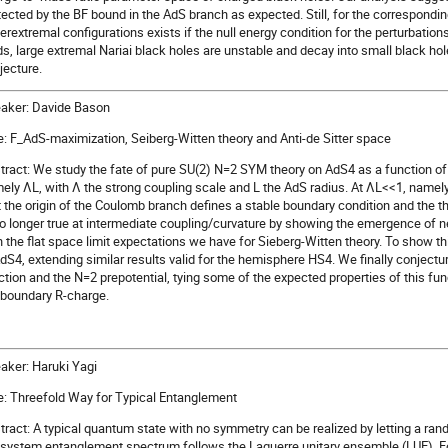
tected by the BF bound in the AdS branch as expected. Still, for the correspondi
erextremal configurations exists if the null energy condition for the perturbation
lds, large extremal Nariai black holes are unstable and decay into small black hol
jecture.
aker: Davide Bason
le: F_AdS-maximization, Seiberg-Witten theory and Anti-de Sitter space
tract: We study the fate of pure SU(2) N=2 SYM theory on AdS4 as a function of
ely ΛL, with Λ the strong coupling scale and L the AdS radius. At ΛL<<1, name
t the origin of the Coulomb branch defines a stable boundary condition and the 
no longer true at intermediate coupling/curvature by showing the emergence of n
h the flat space limit expectations we have for Sieberg-Witten theory. To show 
AdS4, extending similar results valid for the hemisphere HS4. We finally conjectu
ction and the N=2 prepotential, tying some of the expected properties of this fun
 boundary R-charge.
aker: Haruki Yagi
le: Threefold Way for Typical Entanglement
tract: A typical quantum state with no symmetry can be realized by letting a rand
system entanglement spectrum follows the Laguerre unitary ensemble (LUE). Fo