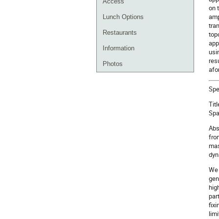
Access
on 
amp
Lunch Options
tra
Restaurants
top
app
Information
usi
res
Photos
afo
Spe
Tit
Spa
Abs
fro
mas
dyn
We 
gen
hig
par
fix
limi