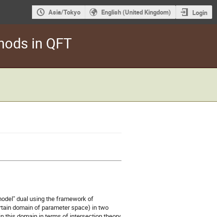
Asia/Tokyo
English (United Kingdom)
Login
hods in QFT
 model" dual using the framework of
ertain domain of parameter space) in two
n this domain in terms of intersection theory