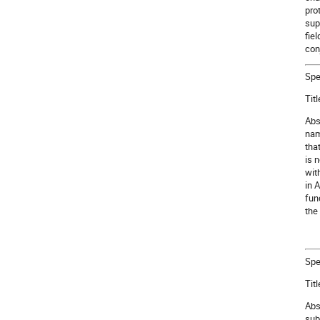
pro
sup
fie
con
Spe
Tit
Abs
nam
tha
is 
wit
in 
fun
the
Spe
Tit
Abs
sub