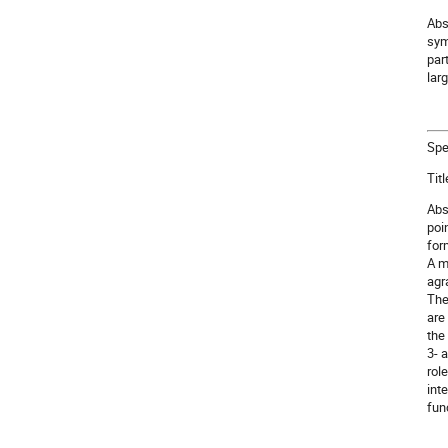
Abs
sym
par
lar
Spe
Tit
Abst
poi
for
A m
agr
The
are
the
3- 
rol
int
fun