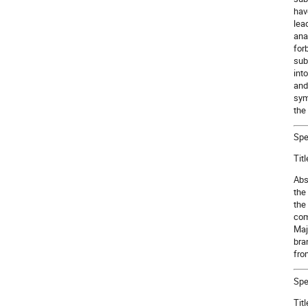
hav
lea
ana
for
sub
int
and
sym
the
Spe
Tit
Abs
the
the
com
Maj
bra
fro
Spe
Tit