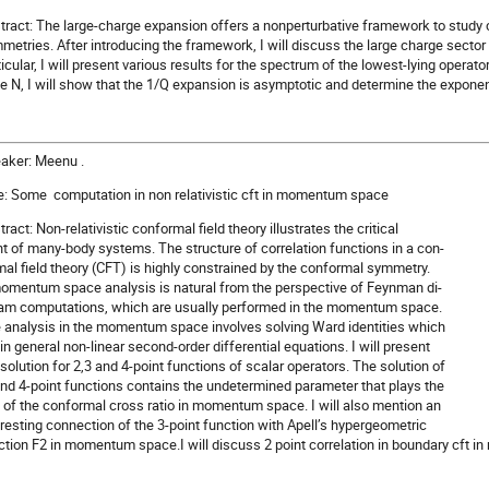
tract: The large-charge expansion offers a nonperturbative framework to study c
metries. After introducing the framework, I will discuss the large charge secto
ticular, I will present various results for the spectrum of the lowest-lying operato
ge N, I will show that the 1/Q expansion is asymptotic and determine the exponen
aker: Meenu .
le: Some computation in non relativistic cft in momentum space
ract: Non-relativistic conformal field theory illustrates the critical
nt of many-body systems. The structure of correlation functions in a con-
mal field theory (CFT) is highly constrained by the conformal symmetry.
omentum space analysis is natural from the perspective of Feynman di-
am computations, which are usually performed in the momentum space.
 analysis in the momentum space involves solving Ward identities which
 in general non-linear second-order differential equations. I will present
 solution for 2,3 and 4-point functions of scalar operators. The solution of
and 4-point functions contains the undetermined parameter that plays the
e of the conformal cross ratio in momentum space. I will also mention an
eresting connection of the 3-point function with Apell’s hypergeometric
ction F2 in momentum space.I will discuss 2 point correlation in boundary cft 