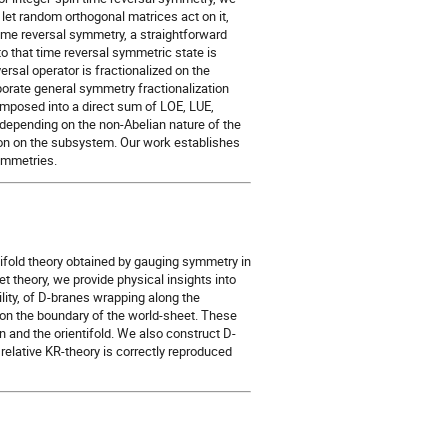
et random orthogonal matrices act on it,
time reversal symmetry, a straightforward
o that time reversal symmetric state is
rsal operator is fractionalized on the
porate general symmetry fractionalization
omposed into a direct sum of LOE, LUE,
depending on the non-Abelian nature of the
ion on the subsystem. Our work establishes
ymmetries.
ifold theory obtained by gauging symmetry in
et theory, we provide physical insights into
ility, of D-branes wrapping along the
on the boundary of the world-sheet. These
 and the orientifold. We also construct D-
elative KR-theory is correctly reproduced