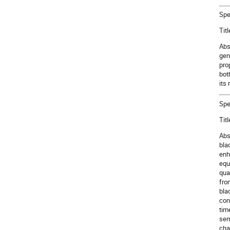
Spe
Tit
Abs
gen
pro
both
its 
Spe
Tit
Abs
bla
enh
equ
qua
fro
bla
con
tim
sem
cha