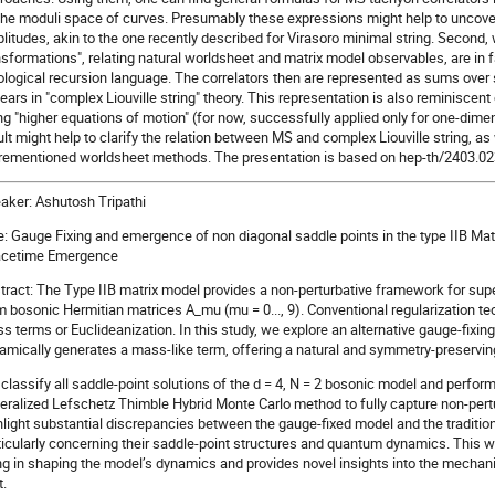
the moduli space of curves. Presumably these expressions might help to uncov
litudes, akin to the one recently described for Virasoro minimal string. Second, 
nsformations", relating natural worldsheet and matrix model observables, are in f
ological recursion language. The correlators then are represented as sums over s
ears in "complex Liouville string" theory. This representation is also reminiscen
ng "higher equations of motion" (for now, successfully applied only for one-dim
ult might help to clarify the relation between MS and complex Liouville string, as 
rementioned worldsheet methods. The presentation is based on hep-th/2403.0230
aker: Ashutosh Tripathi
le: Gauge Fixing and emergence of non diagonal saddle points in the type IIB Mat
cetime Emergence
tract: The Type IIB matrix model provides a non-perturbative framework for su
m bosonic Hermitian matrices A_mu (mu = 0..., 9). Conventional regularization t
s terms or Euclideanization. In this study, we explore an alternative gauge-fixi
amically generates a mass-like term, offering a natural and symmetry-preservin
classify all saddle-point solutions of the d = 4, N = 2 bosonic model and perfor
eralized Lefschetz Thimble Hybrid Monte Carlo method to fully capture non-pert
hlight substantial discrepancies between the gauge-fixed model and the traditi
ticularly concerning their saddle-point structures and quantum dynamics. This w
ing in shaping the model’s dynamics and provides novel insights into the mech
t.