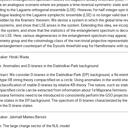
e an analogous scenario where we prepare a time-reversal symmetric state and l
ding to the Laguerre orthogonal ensemble (LOE). However, for half-integer-spin 
logue leading to the Laguerre symplectic ensemble (LSE) is no longer valid due t
bidden by the Kramers' theorem. We devise a system in which the global time reve
systems, and show that LSE arises in the system. Extending this idea, we incor
o the system, and show that the statistics of the entanglement spectrum is dec
/or LSE. Here, various degeneracies in the entanglement spectrum may appear, 
metry group and the cohomology class of the non-trivial projective representat
 entanglement counterpart of the Dyson's threefold way for Hamiltonians with s
aker: Hiroki Wada
le: Anomalies and D-branes in the Dabholkar-Park background
tract: We consider D-branes in the Dabholkar-Park (DP) background, a 9d orient
 type IIB string theory compactified on a circle. Using anomalies in the world-she
 classification of stable D-branes by relative KR-theory. The nature, such as stab
pactified circle can be extracted from information about 1d Majorana fermions 
orana fermions need to be introduced to consistently perform the GSO projection
ne states in the DP background. The spectrum of D-branes characterized by the r
m the D-brane states.
aker: Jahmall Matteo Bersini
le: The large charge sector of the NJL model