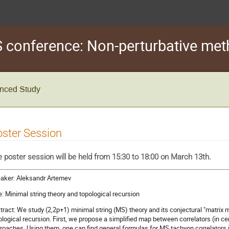
conference: Non-perturbative met
vanced Study
ster Session
 poster session will be held from 15:30 to 18:00 on March 13th.
aker: Aleksandr Artemev
le: Minimal string theory and topological recursion
tract: We study (2,2p+1) minimal string (MS) theory and its conjectural "matrix
ological recursion. First, we propose a simplified map between correlators (in c
roaches. Using them, one can find general formulas for MS tachyon correlators i