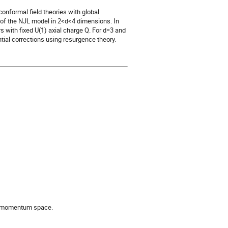
onformal field theories with global
r of the NJL model in 2<d<4 dimensions. In
rs with fixed U(1) axial charge Q. For d=3 and
tial corrections using resurgence theory.
in momentum space.