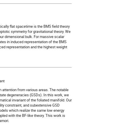
ically flat spacetime is the BMS field theory
totic symmetry for gravitational theory. We
four dimensional bulk. For massive scalar
tates in induced representation of the BMS
uced representation and the highest weight
ant
h attention from various areas. The notable
tate degeneracies (GSDs). In this work, we
atical invariant of the foliated manifold. Our
ity constraint, and subextensive GSD
dels which realize the same low energy
led with the BF-like theory. This work is
amori.