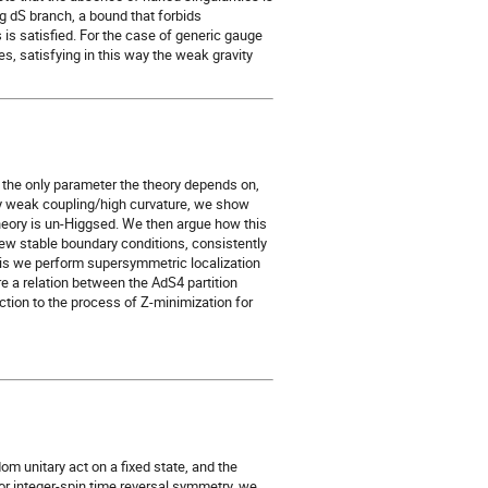
ng dS branch, a bound that forbids
s is satisfied. For the case of generic gauge
es, satisfying in this way the weak gravity
 the only parameter the theory depends on,
ly weak coupling/high curvature, we show
theory is un-Higgsed. We then argue how this
ew stable boundary conditions, consistently
this we perform supersymmetric localization
re a relation between the AdS4 partition
ction to the process of Z-minimization for
om unitary act on a fixed state, and the
r integer-spin time reversal symmetry, we