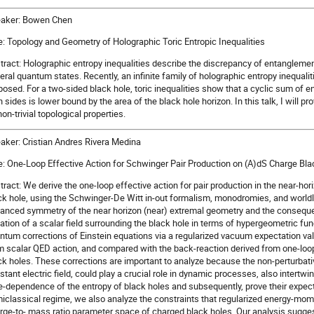
aker: Bowen Chen
le: Topology and Geometry of Holographic Toric Entropic Inequalities
tract: Holographic entropy inequalities describe the discrepancy of entangleme
eral quantum states. Recently, an infinite family of holographic entropy inequaliti
posed. For a two-sided black hole, toric inequalities show that a cyclic sum of
 sides is lower bound by the area of the black hole horizon. In this talk, I will pro
non-trivial topological properties.
aker: Cristian Andres Rivera Medina
le: One-Loop Effective Action for Schwinger Pair Production on (A)dS Charge Bl
tract: We derive the one-loop effective action for pair production in the near-ho
ck hole, using the Schwinger-De Witt in-out formalism, monodromies, and worldli
anced symmetry of the near horizon (near) extremal geometry and the consequent
ation of a scalar field surrounding the black hole in terms of hypergeometric fu
ntum corrections of Einstein equations via a regularized vacuum expectation 
m scalar QED action, and compared with the back-reaction derived from one-loop e
ck holes. These corrections are important to analyze because the non-perturbati
stant electric field, could play a crucial role in dynamic processes, also intertwi
e-dependence of the entropy of black holes and subsequently, prove their expec
iclassical regime, we also analyze the constraints that regularized energy-m
rge-to- mass ratio parameter space of charged black holes. Our analysis suggest