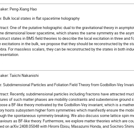
aker: Peng-Xiang Hao
le: Bulk local states in flat spacetime holography
tract: One of the putative holographic dual to the gravitational theory in asymptot
one dimensional lower spacetime, which shares the same symmetry as the asymp
struct states in BMS field theories to describe the local excitation in three and 
e excitations in the bulk, we propose that they should be reconstructed by the s
ebra. For massless scalars, they can be reconstructed by the states in both ind
resentation.
aker: Taiichi Nakanishi
le: Subdimensional Particles and Foliation Field Theory from Godbillon-Vey Invari
tract: Recently, subdimensional particles including fractons have attracted muc
tures of such matter phases are mobility constraints and subextensive ground s
pose a BF-like theory motivated by the Godbillon-Vey invariant, which is a mathem
ory hosts subsystem higher form symmetries which manifestly ensure the mobil
ough the spontaneous symmetry breaking. We also discuss some lattice spin mo
aviours as BF-like theory. Furthermore, we explore matter theories which are coup
ed on arXiv:2408.05048 with Hiromi Ebisu, Masazumi Honda, and Soichiro Shim