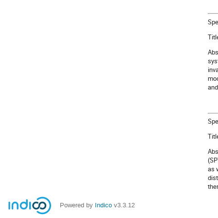
Spe
Tit
Abs
sys
inv
mod
and
Spe
Tit
Abs
(SP
as 
dis
the
Powered by
Indico
v3.3.12