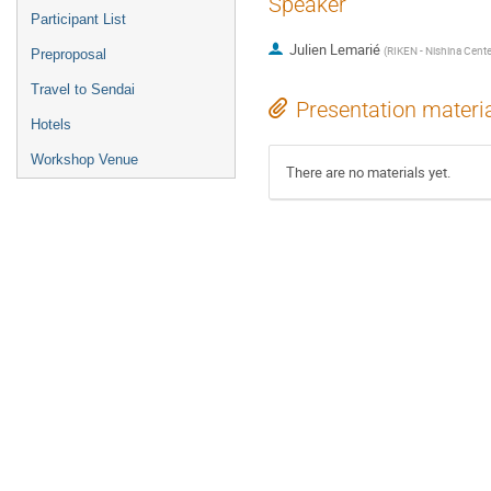
Speaker
Participant List
Julien Lemarié
(
RIKEN - Nishina Cente
Preproposal
Travel to Sendai
Presentation materi
Hotels
Workshop Venue
There are no materials yet.