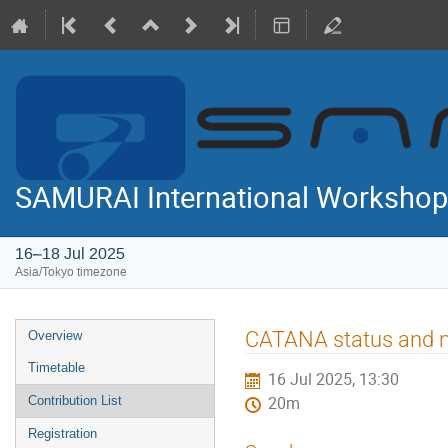
SAMURAI International Workshop
16–18 Jul 2025
Asia/Tokyo timezone
Event
CATANA status and n
Overview
menu
Timetable
16 Jul 2025, 13:30
Contribution List
20m
Registration