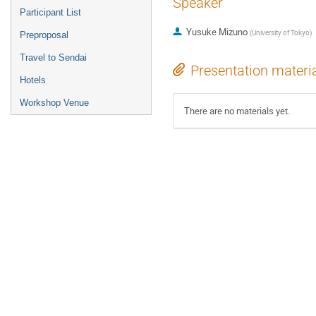
Speaker
Participant List
Yusuke Mizuno
(
University of Tokyo
)
Preproposal
Travel to Sendai
Presentation materi
Hotels
Workshop Venue
There are no materials yet.