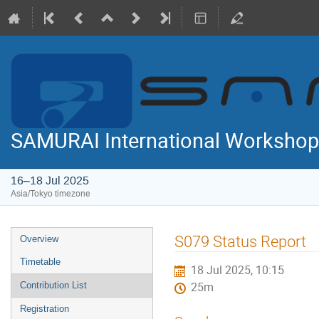
SAMURAI International Workshop
16–18 Jul 2025
Asia/Tokyo timezone
Event
S079 Status Report
Overview
menu
Timetable
18 Jul 2025, 10:15
Contribution List
25m
Registration