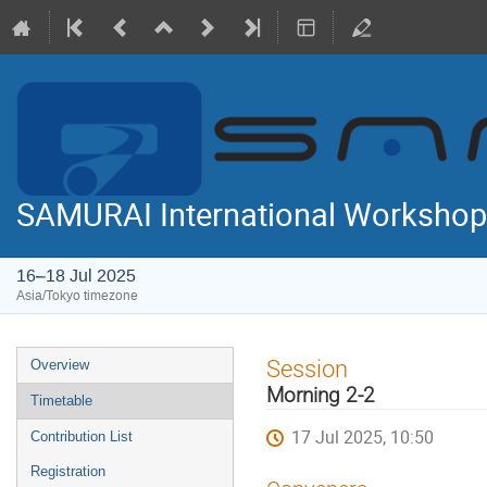
SAMURAI International Workshop
16–18 Jul 2025
Asia/Tokyo timezone
Event
Session
Overview
menu
Morning 2-2
Timetable
17 Jul 2025, 10:50
Contribution List
Registration