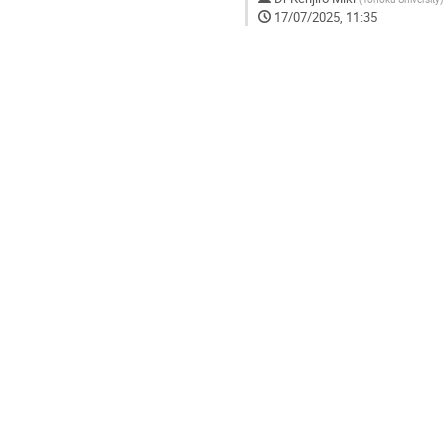
17/07/2025, 11:35