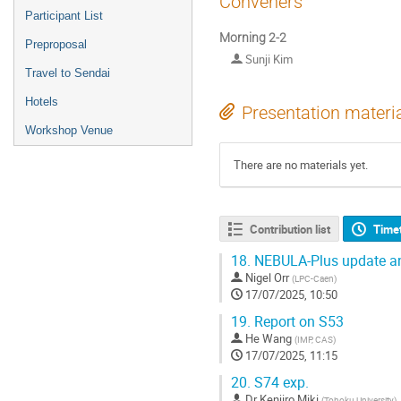
Conveners
Participant List
Morning 2-2
Preproposal
Sunji Kim
Travel to Sendai
Hotels
Presentation materi
Workshop Venue
There are no materials yet.
Contribution list
Time
18.
NEBULA-Plus update an
Nigel Orr
(
LPC-Caen
)
17/07/2025, 10:50
19.
Report on S53
He Wang
(
IMP, CAS
)
17/07/2025, 11:15
20.
S74 exp.
Dr
Kenjiro Miki
(
Tohoku University
)