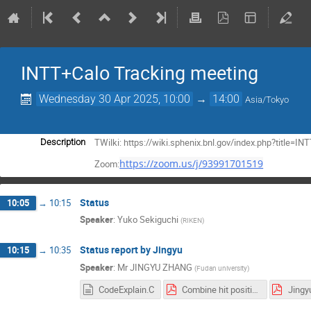
INTT+Calo Tracking meeting
Wednesday 30 Apr 2025, 10:00
→
14:00
Asia/Tokyo
TWilki: https://wiki.sphenix.bnl.gov/index.php?title
Description
https://zoom.us/j/93991701519
Zoom:
Status
10:05
→
10:15
Speaker
:
Yuko Sekiguchi
(
RIKEN
)
Status report by Jingyu
10:15
→
10:35
Speaker
:
Mr
JINGYU ZHANG
(
Fudan university
)
CodeExplain.C
Combine hit position and energy.pdf