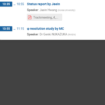
Status report by Jaein
10:35
→
10:55
Speaker
:
Jaein Hwang
(
Korea University
)
Trackmeeting_4_29_officalSi_pTEval.pdf
φ resolution study by MC
10:55
→
11:15
Speaker
:
Dr
Genki NUKAZUKA
(
RIKEN
)