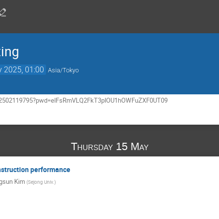
ting
 2025, 01:00
Asia/Tokyo
/j/62502119795?pwd=elFsRmVLQ2FkT3plOU1hOWFuZXF0UT09
Thursday 15 May
nstruction performance
gsun Kim
(
Sejong Univ.
)