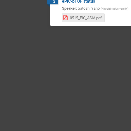
ePIC-bTOF status
2
Speaker
:
Satoshi Yano
(
Hiroshima University
)
0515_EIC_ASIA.pdf