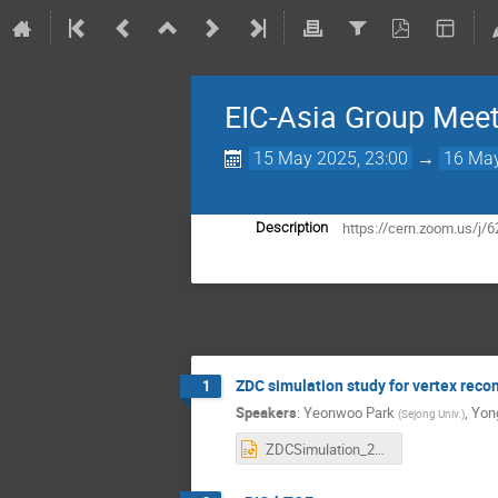
EIC-Asia Group Mee
15 May 2025, 23:00
→
16 May
https://cern.zoom.us
Description
ZDC simulation study for vertex reco
1
Speakers
:
Yeonwoo Park
,
Yon
(
Sejong Univ.
)
ZDCSimulation_2025-05-15_Yeonwoo.pptx