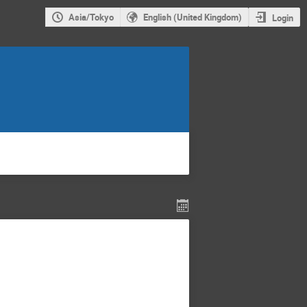
Asia/Tokyo
English (United Kingdom)
Login