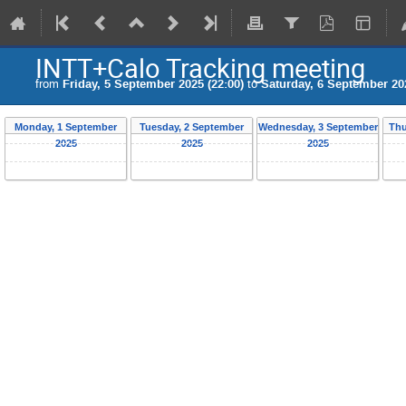
INTT+Calo Tracking meeting
from
Friday, 5 September 2025 (22:00)
to
Saturday, 6 September 202
Monday, 1 September
Tuesday, 2 September
Wednesday, 3 September
Thu
2025
2025
2025