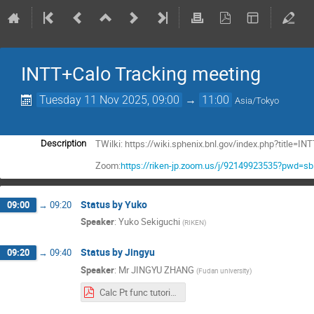
INTT+Calo Tracking meeting
Tuesday 11 Nov 2025, 09:00
→
11:00
Asia/Tokyo
TWilki: https://wiki.sphenix.bnl.gov/index.php?title
Description
Zoom:
https://riken-jp.zoom.us/j/92149923535?pwd=
Status by Yuko
09:00
→
09:20
Speaker
:
Yuko Sekiguchi
(
RIKEN
)
Status by Jingyu
09:20
→
09:40
Speaker
:
Mr
JINGYU ZHANG
(
Fudan university
)
Calc Pt func tutorial Jingyu.pdf