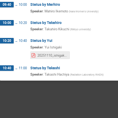
Status by Marhiro
09:40
→
10:00
Speaker
:
Mahiro Ikemoto
(
Nara Women's University
)
Status by Takahiro
10:00
→
10:20
Speaker
:
Takahiro Kikuchi
(
Rikkyo university
)
Status by Yui
10:20
→
10:40
Speaker
:
Yui Ishigaki
20251110_ishigaki_SicalMT_k0s.pdf
Status by Takashi
10:40
→
11:00
Speaker
:
Takashi Hachiya
(
Radiation Laboratory, RIKEN
)