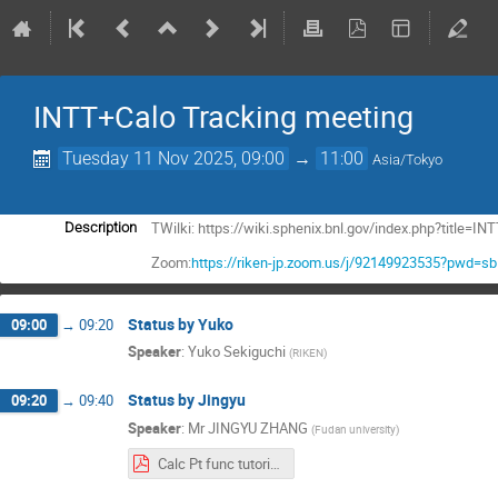
INTT+Calo Tracking meeting
Tuesday 11 Nov 2025, 09:00
→
11:00
Asia/Tokyo
TWilki: https://wiki.sphenix.bnl.gov/index.php?title
Description
Zoom:
https://riken-jp.zoom.us/j/92149923535?pwd=
Status by Yuko
09:00
→
09:20
Speaker
:
Yuko Sekiguchi
(
RIKEN
)
Status by Jingyu
09:20
→
09:40
Speaker
:
Mr
JINGYU ZHANG
(
Fudan university
)
Calc Pt func tutorial Jingyu.pdf