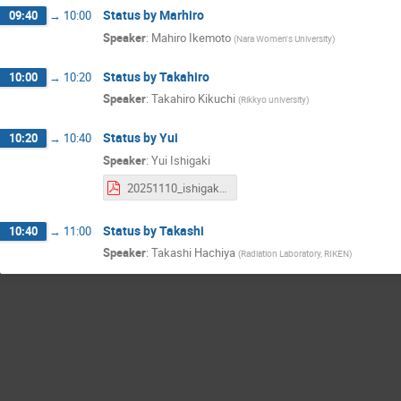
Status by Marhiro
09:40
→
10:00
Speaker
:
Mahiro Ikemoto
(
Nara Women's University
)
Status by Takahiro
10:00
→
10:20
Speaker
:
Takahiro Kikuchi
(
Rikkyo university
)
Status by Yui
10:20
→
10:40
Speaker
:
Yui Ishigaki
20251110_ishigaki_SicalMT_k0s.pdf
Status by Takashi
10:40
→
11:00
Speaker
:
Takashi Hachiya
(
Radiation Laboratory, RIKEN
)