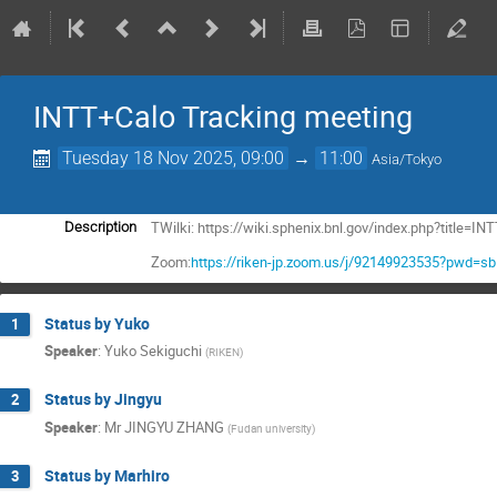
INTT+Calo Tracking meeting
Tuesday 18 Nov 2025, 09:00
→
11:00
Asia/Tokyo
TWilki: https://wiki.sphenix.bnl.gov/index.php?title
Description
Zoom:
https://riken-jp.zoom.us/j/92149923535?pwd=
Status by Yuko
1
Speaker
:
Yuko Sekiguchi
(
RIKEN
)
Status by Jingyu
2
Speaker
:
Mr
JINGYU ZHANG
(
Fudan university
)
Status by Marhiro
3