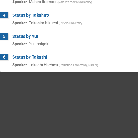
Speaker
:
Mahiro Ikemoto
(
Nara Women's University
)
Status by Takahiro
4
Speaker
:
Takahiro Kikuchi
(
Rikkyo university
)
Status by Yui
5
Speaker
:
Yui Ishigaki
Status by Takashi
6
Speaker
:
Takashi Hachiya
(
Radiation Laboratory, RIKEN
)