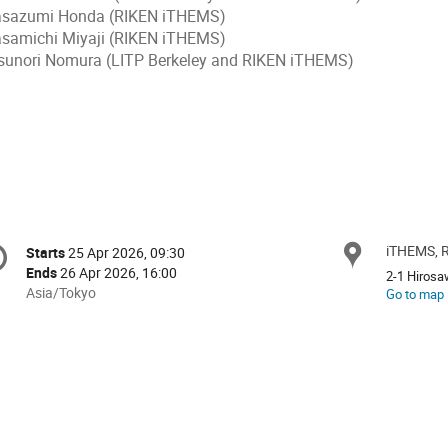
sazumi Honda (RIKEN iTHEMS)
samichi Miyaji (RIKEN iTHEMS)
sunori Nomura (LITP Berkeley and RIKEN iTHEMS)
onference
iTHEMS, 
Locat
Starts
25 Apr 2026, 09:30
Date/Time
formation
Ends
26 Apr 2026, 16:00
2-1 Hiros
All
Asia/Tokyo
Go to map
times
are
in
Asia/Tokyo