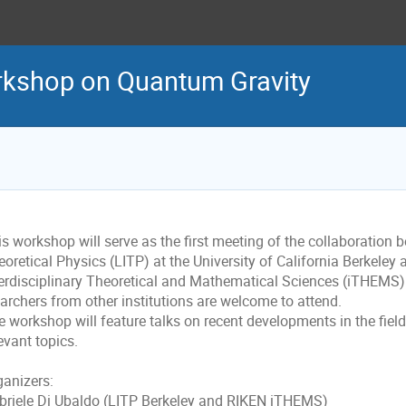
rkshop on Quantum Gravity
s workshop will serve as the first meeting of the collaboration 
oretical Physics (LITP) at the University of California Berkeley
terdisciplinary Theoretical and Mathematical Sciences (iTHEMS).
earchers from other institutions are welcome to attend.
e workshop will feature talks on recent developments in the fie
evant topics.
ganizers:
briele Di Ubaldo (LITP Berkeley and RIKEN iTHEMS)