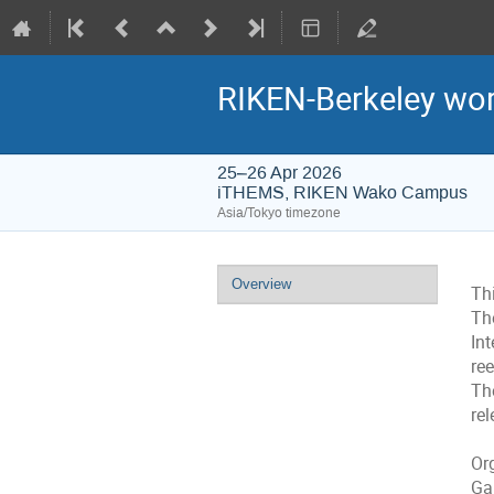
RIKEN-Berkeley wo
25–26 Apr 2026
iTHEMS, RIKEN Wako Campus
Asia/Tokyo timezone
Event
Overview
Thi
menu
The
In
re
Th
rel
Or
Ga