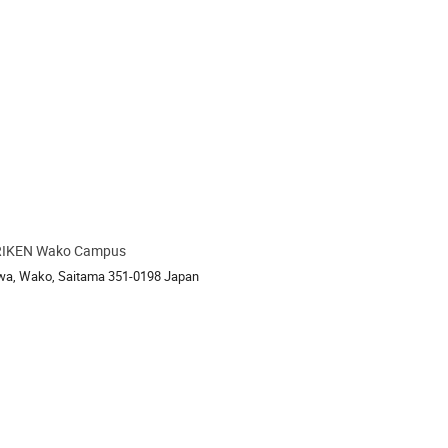
RIKEN Wako Campus
ion
awa, Wako, Saitama 351-0198 Japan