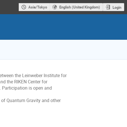
Asia/Tokyo
English (United Kingdom)
Login
between the Leinweber Institute for
 and the RIKEN Center for
 Participation is open and
ld of Quantum Gravity and other